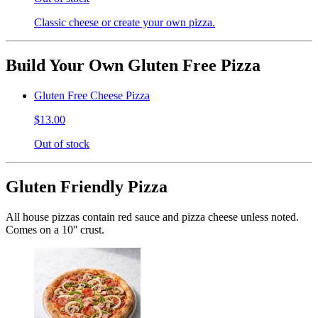
Classic cheese or create your own pizza.
Build Your Own Gluten Free Pizza
Gluten Free Cheese Pizza
$13.00
Out of stock
Gluten Friendly Pizza
All house pizzas contain red sauce and pizza cheese unless noted.
Comes on a 10'' crust.