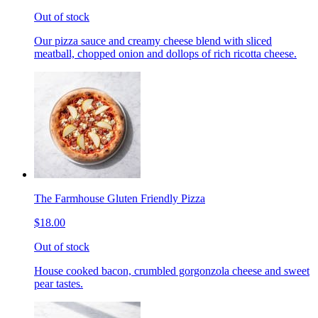
Out of stock
Our pizza sauce and creamy cheese blend with sliced
meatball, chopped onion and dollops of rich ricotta cheese.
The Farmhouse Gluten Friendly Pizza
$18.00
Out of stock
House cooked bacon, crumbled gorgonzola cheese and sweet
pear tastes.