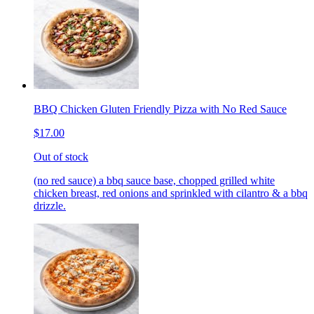
BBQ Chicken Gluten Friendly Pizza with No Red Sauce
$17.00
Out of stock
(no red sauce) a bbq sauce base, chopped grilled white
chicken breast, red onions and sprinkled with cilantro & a bbq
drizzle.