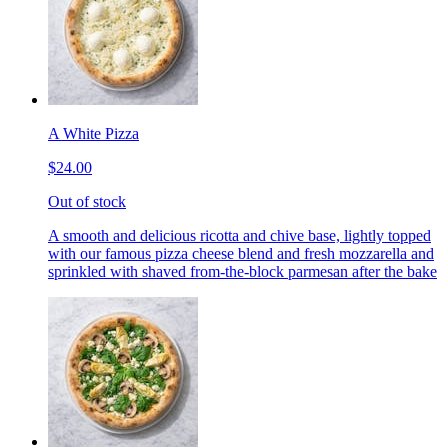
A White Pizza
$24.00
Out of stock
A smooth and delicious ricotta and chive base, lightly topped
with our famous pizza cheese blend and fresh mozzarella and
sprinkled with shaved from-the-block parmesan after the bake