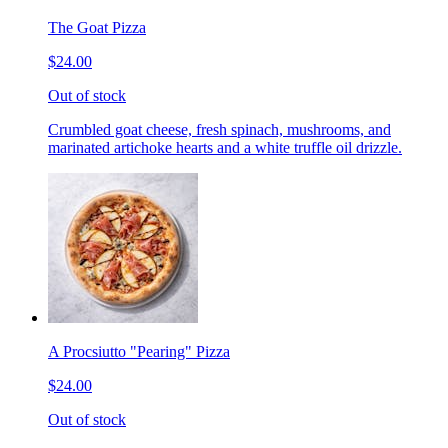
The Goat Pizza
$24.00
Out of stock
Crumbled goat cheese, fresh spinach, mushrooms, and
marinated artichoke hearts and a white truffle oil drizzle.
A Procsiutto "Pearing" Pizza
$24.00
Out of stock