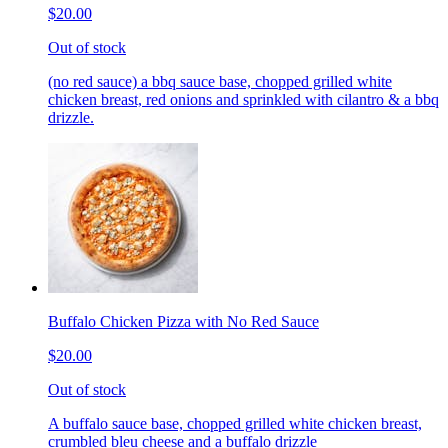
$20.00
Out of stock
(no red sauce) a bbq sauce base, chopped grilled white
chicken breast, red onions and sprinkled with cilantro & a bbq
drizzle.
Buffalo Chicken Pizza with No Red Sauce
$20.00
Out of stock
A buffalo sauce base, chopped grilled white chicken breast,
crumbled bleu cheese and a buffalo drizzle