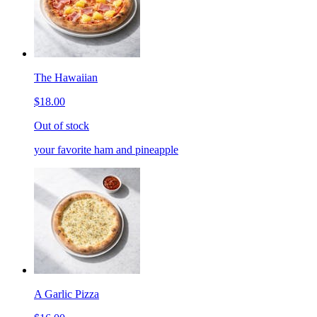
The Hawaiian
$18.00
Out of stock
your favorite ham and pineapple
A Garlic Pizza