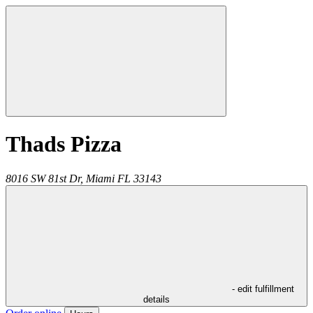
Thads Pizza
8016 SW 81st Dr,
Miami
FL
33143
- edit fulfillment
details