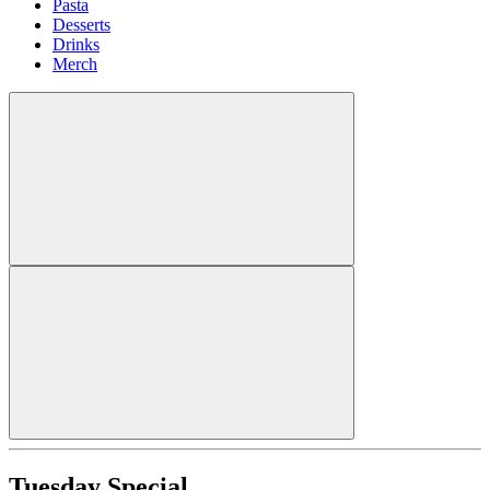
Pasta
Desserts
Drinks
Merch
Tuesday Special