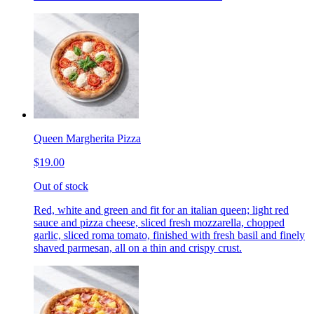
Queen Margherita Pizza
$19.00
Out of stock
Red, white and green and fit for an italian queen; light red
sauce and pizza cheese, sliced fresh mozzarella, chopped
garlic, sliced roma tomato, finished with fresh basil and finely
shaved parmesan, all on a thin and crispy crust.