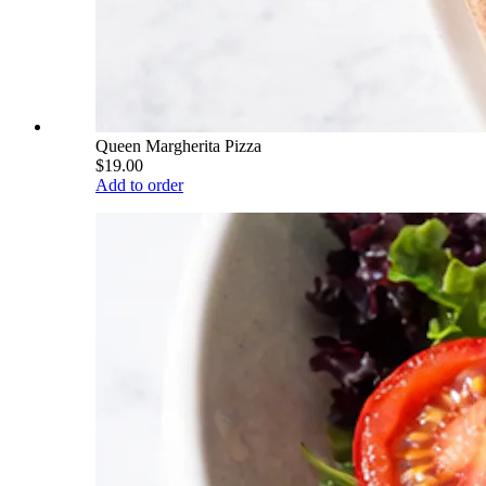
Queen Margherita Pizza
$19.00
Add to order