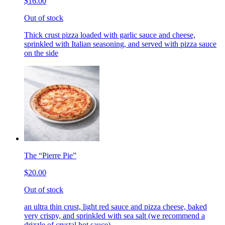
$16.00
Out of stock
Thick crust pizza loaded with garlic sauce and cheese,
sprinkled with Italian seasoning, and served with pizza sauce
on the side
The “Pierre Pie”
$20.00
Out of stock
an ultra thin crust, light red sauce and pizza cheese, baked
very crispy, and sprinkled with sea salt (we recommend a
drizzle of crystal hot sauce)