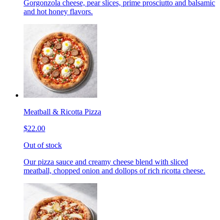
Gorgonzola cheese, pear slices, prime prosciutto and balsamic
and hot honey flavors.
Meatball & Ricotta Pizza
$22.00
Out of stock
Our pizza sauce and creamy cheese blend with sliced
meatball, chopped onion and dollops of rich ricotta cheese.