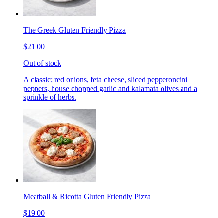
The Greek Gluten Friendly Pizza
$21.00
Out of stock
A classic; red onions, feta cheese, sliced pepperoncini
peppers, house chopped garlic and kalamata olives and a
sprinkle of herbs.
Meatball & Ricotta Gluten Friendly Pizza
$19.00