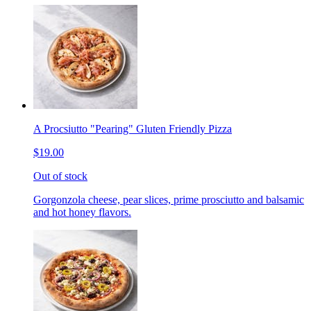
A Procsiutto "Pearing" Gluten Friendly Pizza
$19.00
Out of stock
Gorgonzola cheese, pear slices, prime prosciutto and balsamic
and hot honey flavors.