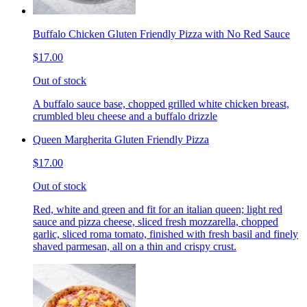
Buffalo Chicken Gluten Friendly Pizza with No Red Sauce
$17.00
Out of stock
A buffalo sauce base, chopped grilled white chicken breast,
crumbled bleu cheese and a buffalo drizzle
Queen Margherita Gluten Friendly Pizza
$17.00
Out of stock
Red, white and green and fit for an italian queen; light red
sauce and pizza cheese, sliced fresh mozzarella, chopped
garlic, sliced roma tomato, finished with fresh basil and finely
shaved parmesan, all on a thin and crispy crust.