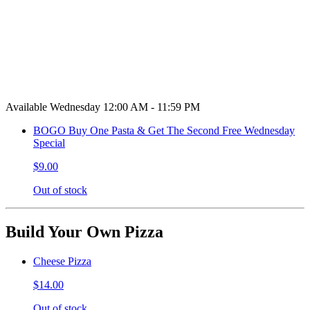
Available Wednesday 12:00 AM - 11:59 PM
BOGO Buy One Pasta & Get The Second Free Wednesday
Special
$9.00
Out of stock
Build Your Own Pizza
Cheese Pizza
$14.00
Out of stock