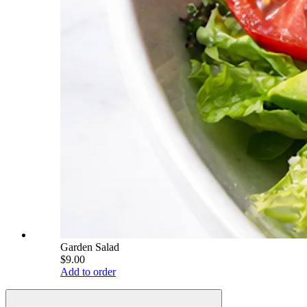
Garden Salad
$9.00
Add to order