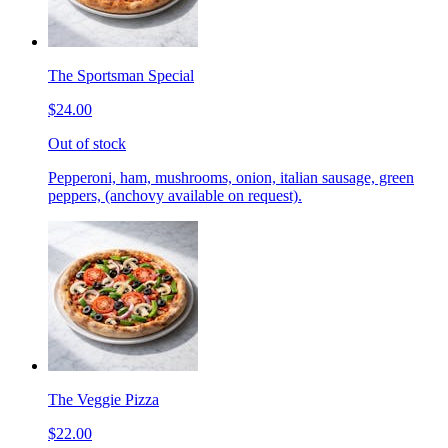
The Sportsman Special
$24.00
Out of stock
Pepperoni, ham, mushrooms, onion, italian sausage, green
peppers, (anchovy available on request).
The Veggie Pizza
$22.00