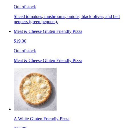
Out of stock
Sliced tomatoes, mushrooms, onions, black olives, and bell
peppers (green peppers).
Meat & Cheese Gluten Friendly Pizza
$19.00
Out of stock
Meat & Cheese Gluten Friendly Pizza
A White Gluten Friendly Pizza