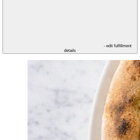
- edit fulfillment
details