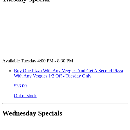
Available Tuesday 4:00 PM - 8:30 PM
Buy One Pizza With Any Veggies And Get A Second Pizza
With Any Veggies 1/2 Off - Tuesday Only
$33.00
Out of stock
Wednesday Specials