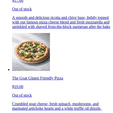
$17.00
Out of stock
A smooth and delicious ricotta and chive base, lightly topped
with our famous pizza cheese blend and fresh mozzarella and
sprinkled with shaved from-the-block parmesan after the bake
The Goat Gluten Friendly Pizza
$19.00
Out of stock
Crumbled goat cheese, fresh spinach, mushrooms, and
marinated artichoke hearts and a white truffle oil drizzle.