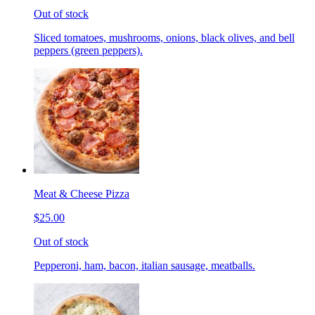
Out of stock
Sliced tomatoes, mushrooms, onions, black olives, and bell
peppers (green peppers).
Meat & Cheese Pizza
$25.00
Out of stock
Pepperoni, ham, bacon, italian sausage, meatballs.