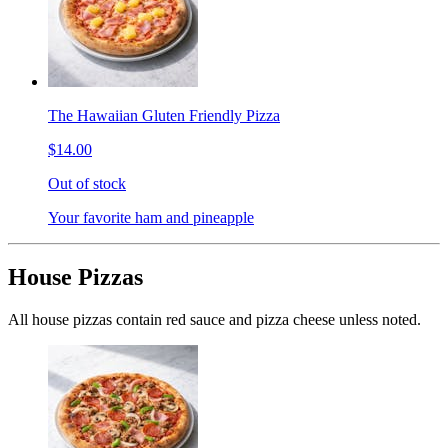
The Hawaiian Gluten Friendly Pizza
$14.00
Out of stock
Your favorite ham and pineapple
House Pizzas
All house pizzas contain red sauce and pizza cheese unless noted.