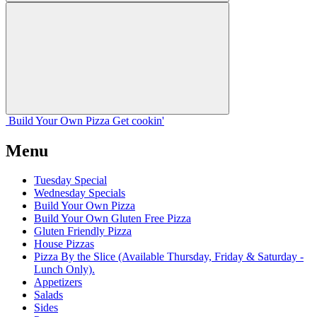
Build Your
Own
Pizza
Get cookin'
Menu
Tuesday Special
Wednesday Specials
Build Your Own Pizza
Build Your Own Gluten Free Pizza
Gluten Friendly Pizza
House Pizzas
Pizza By the Slice (Available Thursday, Friday & Saturday -
Lunch Only).
Appetizers
Salads
Sides