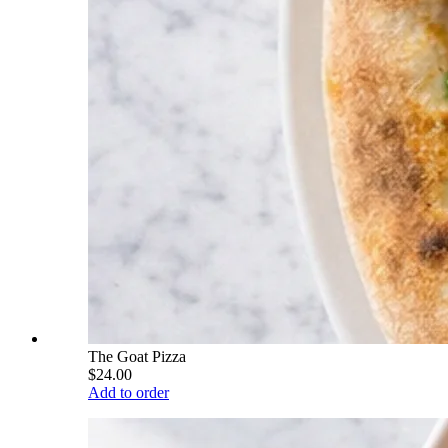
The Goat Pizza
$24.00
Add to order