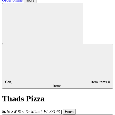
Order online
Hours
Cart,
item
items
0
items
Thads Pizza
8016 SW 81st Dr
Miami
,
FL
33143
|
Hours