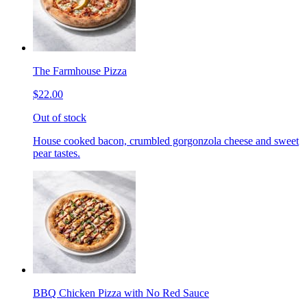
The Farmhouse Pizza
$22.00
Out of stock
House cooked bacon, crumbled gorgonzola cheese and sweet
pear tastes.
BBQ Chicken Pizza with No Red Sauce