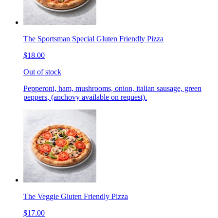
The Sportsman Special Gluten Friendly Pizza
$18.00
Out of stock
Pepperoni, ham, mushrooms, onion, italian sausage, green
peppers, (anchovy available on request).
The Veggie Gluten Friendly Pizza
$17.00