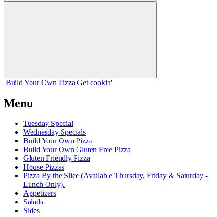
Build Your
Own
Pizza
Get cookin'
Menu
Tuesday Special
Wednesday Specials
Build Your Own Pizza
Build Your Own Gluten Free Pizza
Gluten Friendly Pizza
House Pizzas
Pizza By the Slice (Available Thursday, Friday & Saturday -
Lunch Only).
Appetizers
Salads
Sides