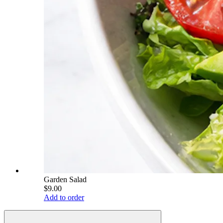
Garden Salad
$9.00
Add to order