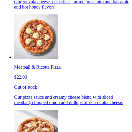
Gorgonzola cheese, pear slices, prime prosciutto and balsamic
and hot honey flavors.
Meatball & Ricotta Pizza
$22.00
Out of stock
Our pizza sauce and creamy cheese blend with sliced
meatball, chopped onion and dollops of rich ricotta cheese.