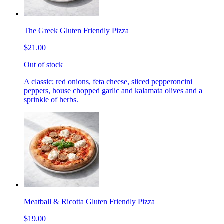
The Greek Gluten Friendly Pizza
$21.00
Out of stock
A classic; red onions, feta cheese, sliced pepperoncini
peppers, house chopped garlic and kalamata olives and a
sprinkle of herbs.
Meatball & Ricotta Gluten Friendly Pizza
$19.00