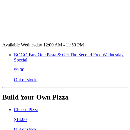
Available Wednesday 12:00 AM - 11:59 PM
BOGO Buy One Pasta & Get The Second Free Wednesday
Special
$9.00
Out of stock
Build Your Own Pizza
Cheese Pizza
$14.00
Out of stock