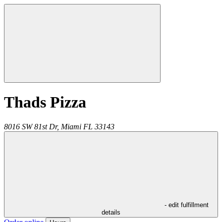
Thads Pizza
8016 SW 81st Dr,
Miami
FL
33143
- edit fulfillment
details