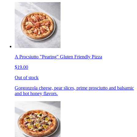
A Procsiutto "Pearing" Gluten Friendly Pizza
$19.00
Out of stock
Gorgonzola cheese, pear slices, prime prosciutto and balsamic
and hot honey flavors.