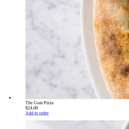
The Goat Pizza
$24.00
Add to order