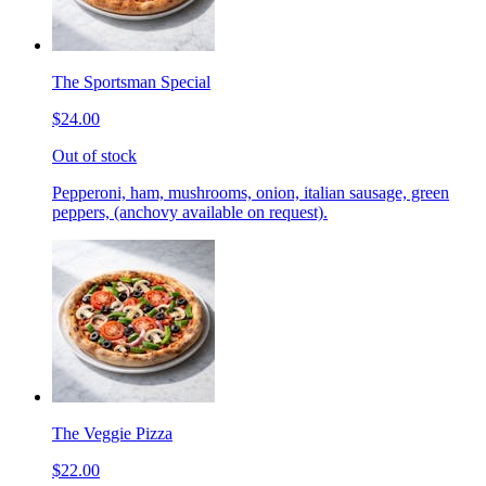
The Sportsman Special
$24.00
Out of stock
Pepperoni, ham, mushrooms, onion, italian sausage, green
peppers, (anchovy available on request).
The Veggie Pizza
$22.00