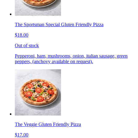
The Sportsman Special Gluten Friendly Pizza
$18.00
Out of stock
Pepperoni, ham, mushrooms, onion, italian sausage, green
peppers, (anchovy available on request).
The Veggie Gluten Friendly Pizza
$17.00