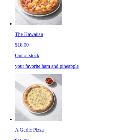
The Hawaiian
$18.00
Out of stock
your favorite ham and pineapple
A Garlic Pizza