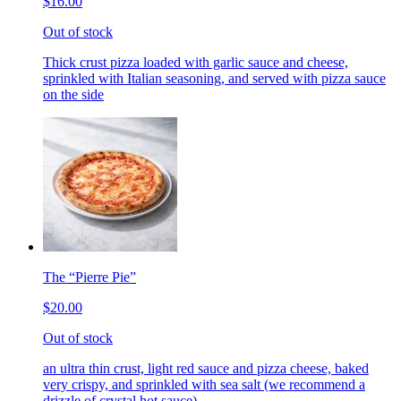
$16.00
Out of stock
Thick crust pizza loaded with garlic sauce and cheese,
sprinkled with Italian seasoning, and served with pizza sauce
on the side
The “Pierre Pie”
$20.00
Out of stock
an ultra thin crust, light red sauce and pizza cheese, baked
very crispy, and sprinkled with sea salt (we recommend a
drizzle of crystal hot sauce)