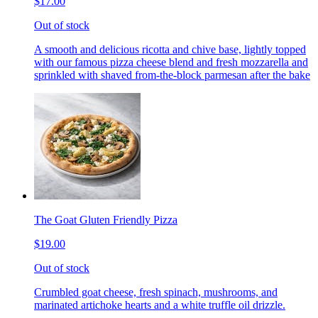
$17.00
Out of stock
A smooth and delicious ricotta and chive base, lightly topped
with our famous pizza cheese blend and fresh mozzarella and
sprinkled with shaved from-the-block parmesan after the bake
The Goat Gluten Friendly Pizza
$19.00
Out of stock
Crumbled goat cheese, fresh spinach, mushrooms, and
marinated artichoke hearts and a white truffle oil drizzle.