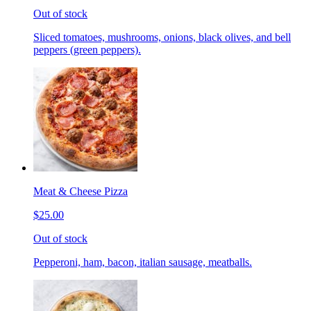
Out of stock
Sliced tomatoes, mushrooms, onions, black olives, and bell
peppers (green peppers).
Meat & Cheese Pizza
$25.00
Out of stock
Pepperoni, ham, bacon, italian sausage, meatballs.