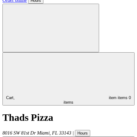
Order online
Hours
Cart,
item
items
0
items
Thads Pizza
8016 SW 81st Dr
Miami
,
FL
33143
|
Hours