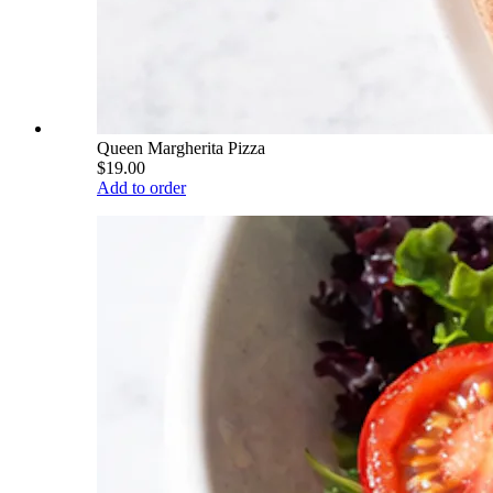
Queen Margherita Pizza
$19.00
Add to order