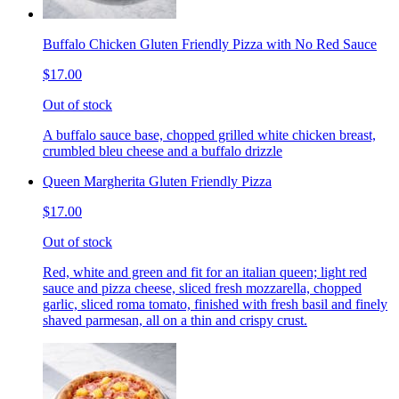
Buffalo Chicken Gluten Friendly Pizza with No Red Sauce
$17.00
Out of stock
A buffalo sauce base, chopped grilled white chicken breast,
crumbled bleu cheese and a buffalo drizzle
Queen Margherita Gluten Friendly Pizza
$17.00
Out of stock
Red, white and green and fit for an italian queen; light red
sauce and pizza cheese, sliced fresh mozzarella, chopped
garlic, sliced roma tomato, finished with fresh basil and finely
shaved parmesan, all on a thin and crispy crust.