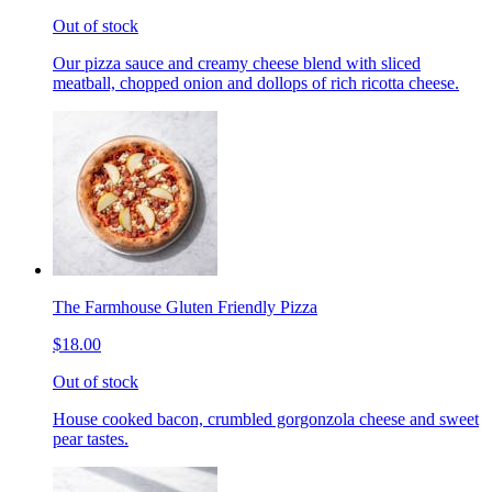
Out of stock
Our pizza sauce and creamy cheese blend with sliced
meatball, chopped onion and dollops of rich ricotta cheese.
The Farmhouse Gluten Friendly Pizza
$18.00
Out of stock
House cooked bacon, crumbled gorgonzola cheese and sweet
pear tastes.