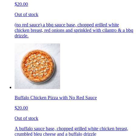
$20.00
Out of stock
(no red sauce) a bbq sauce base, chopped grilled white
chicken breast, red onions and sprinkled with cilantro & a bbq
drizzle.
Buffalo Chicken Pizza with No Red Sauce
$20.00
Out of stock
A buffalo sauce base, chopped grilled white chicken breast,
crumbled bleu cheese and a buffalo drizzle