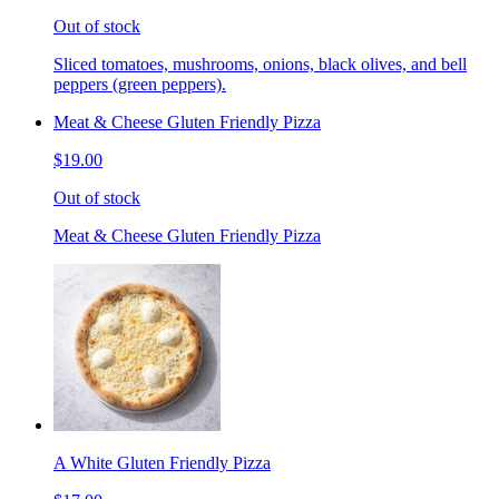
Out of stock
Sliced tomatoes, mushrooms, onions, black olives, and bell
peppers (green peppers).
Meat & Cheese Gluten Friendly Pizza
$19.00
Out of stock
Meat & Cheese Gluten Friendly Pizza
A White Gluten Friendly Pizza