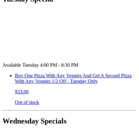
Available Tuesday 4:00 PM - 8:30 PM
Buy One Pizza With Any Veggies And Get A Second Pizza
With Any Veggies 1/2 Off - Tuesday Only
$33.00
Out of stock
Wednesday Specials