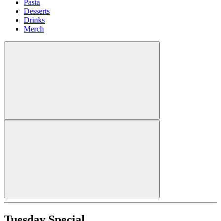
Pasta
Desserts
Drinks
Merch
Tuesday Special