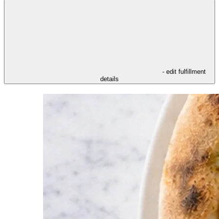
- edit fulfillment
details