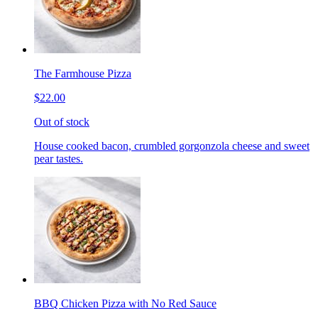
The Farmhouse Pizza
$22.00
Out of stock
House cooked bacon, crumbled gorgonzola cheese and sweet
pear tastes.
BBQ Chicken Pizza with No Red Sauce