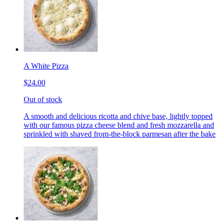
A White Pizza
$24.00
Out of stock
A smooth and delicious ricotta and chive base, lightly topped
with our famous pizza cheese blend and fresh mozzarella and
sprinkled with shaved from-the-block parmesan after the bake