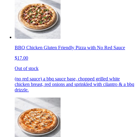
BBQ Chicken Gluten Friendly Pizza with No Red Sauce
$17.00
Out of stock
(no red sauce) a bbq sauce base, chopped grilled white
chicken breast, red onions and sprinkled with cilantro & a bbq
drizzle.