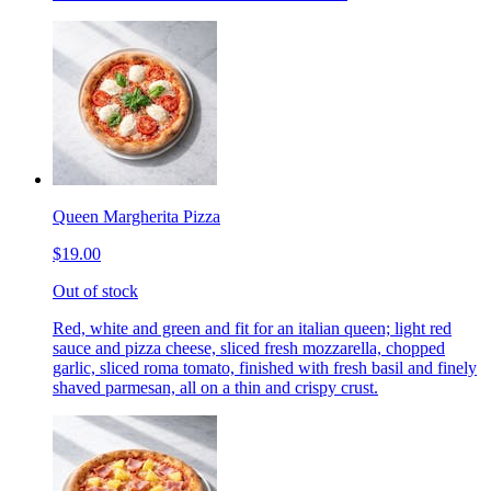
Queen Margherita Pizza
$19.00
Out of stock
Red, white and green and fit for an italian queen; light red
sauce and pizza cheese, sliced fresh mozzarella, chopped
garlic, sliced roma tomato, finished with fresh basil and finely
shaved parmesan, all on a thin and crispy crust.