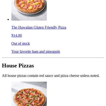
The Hawaiian Gluten Friendly Pizza
$14.00
Out of stock
Your favorite ham and pineapple
House Pizzas
All house pizzas contain red sauce and pizza cheese unless noted.