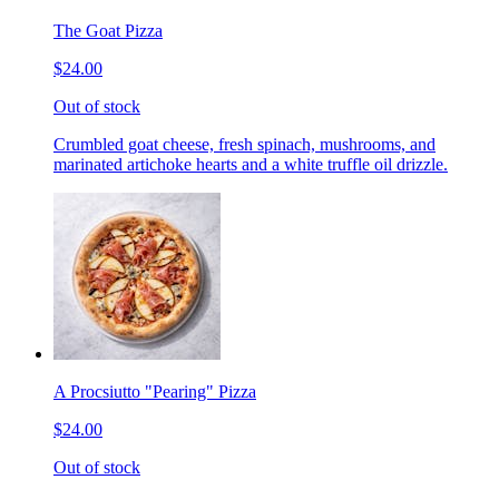
The Goat Pizza
$24.00
Out of stock
Crumbled goat cheese, fresh spinach, mushrooms, and
marinated artichoke hearts and a white truffle oil drizzle.
A Procsiutto "Pearing" Pizza
$24.00
Out of stock