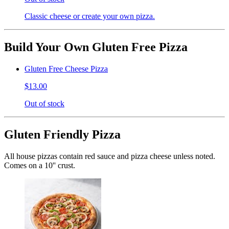
Classic cheese or create your own pizza.
Build Your Own Gluten Free Pizza
Gluten Free Cheese Pizza
$13.00
Out of stock
Gluten Friendly Pizza
All house pizzas contain red sauce and pizza cheese unless noted.
Comes on a 10'' crust.