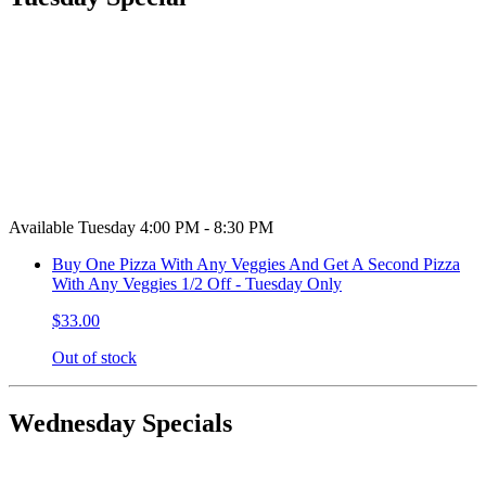
Available Tuesday 4:00 PM - 8:30 PM
Buy One Pizza With Any Veggies And Get A Second Pizza
With Any Veggies 1/2 Off - Tuesday Only
$33.00
Out of stock
Wednesday Specials