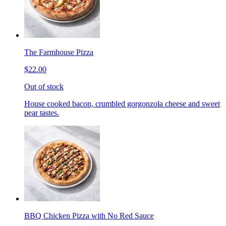
The Farmhouse Pizza
$22.00
Out of stock
House cooked bacon, crumbled gorgonzola cheese and sweet
pear tastes.
BBQ Chicken Pizza with No Red Sauce