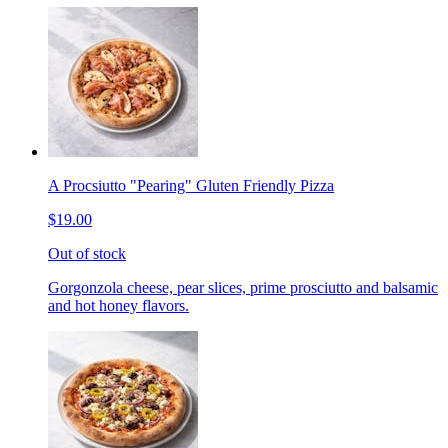
A Procsiutto "Pearing" Gluten Friendly Pizza
$19.00
Out of stock
Gorgonzola cheese, pear slices, prime prosciutto and balsamic
and hot honey flavors.