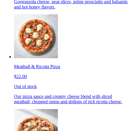
Gorgonzola cheese, pear slices, prime prosciutto and balsamic
and hot honey flavors.
Meatball & Ricotta Pizza
$22.00
Out of stock
Our pizza sauce and creamy cheese blend with sliced
meatball, chopped onion and dollops of rich ricotta cheese.