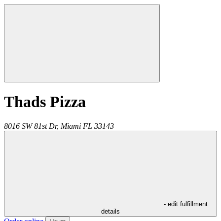
Thads Pizza
8016 SW 81st Dr,
Miami
FL
33143
- edit fulfillment
details