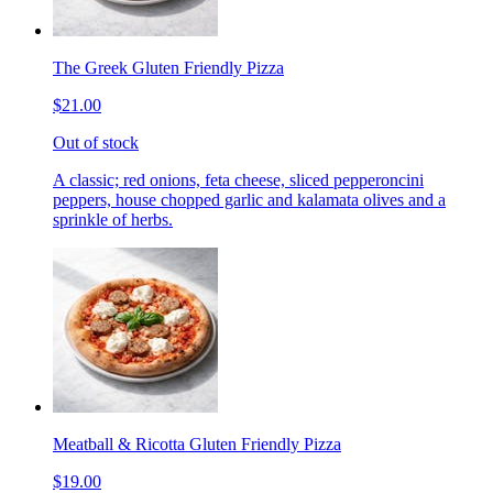
The Greek Gluten Friendly Pizza
$21.00
Out of stock
A classic; red onions, feta cheese, sliced pepperoncini
peppers, house chopped garlic and kalamata olives and a
sprinkle of herbs.
Meatball & Ricotta Gluten Friendly Pizza
$19.00