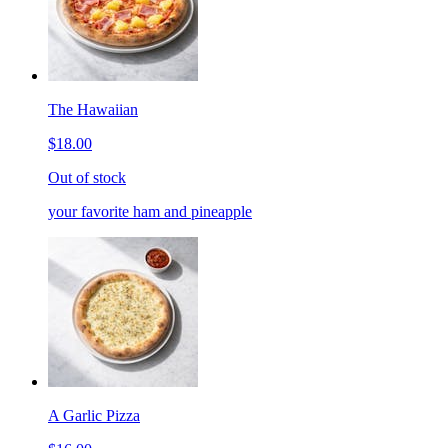
The Hawaiian
$18.00
Out of stock
your favorite ham and pineapple
A Garlic Pizza