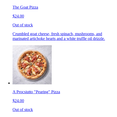
The Goat Pizza
$24.00
Out of stock
Crumbled goat cheese, fresh spinach, mushrooms, and
marinated artichoke hearts and a white truffle oil drizzle.
A Procsiutto "Pearing" Pizza
$24.00
Out of stock