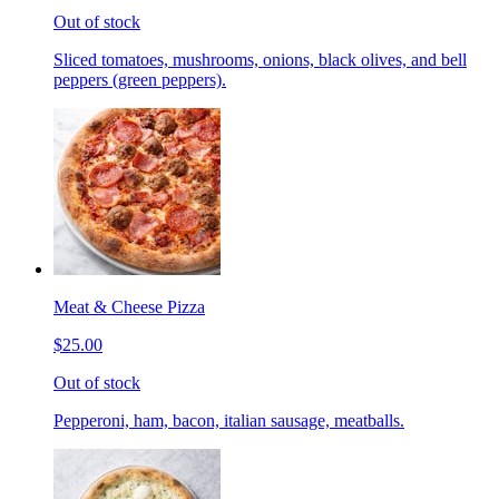
Out of stock
Sliced tomatoes, mushrooms, onions, black olives, and bell
peppers (green peppers).
Meat & Cheese Pizza
$25.00
Out of stock
Pepperoni, ham, bacon, italian sausage, meatballs.