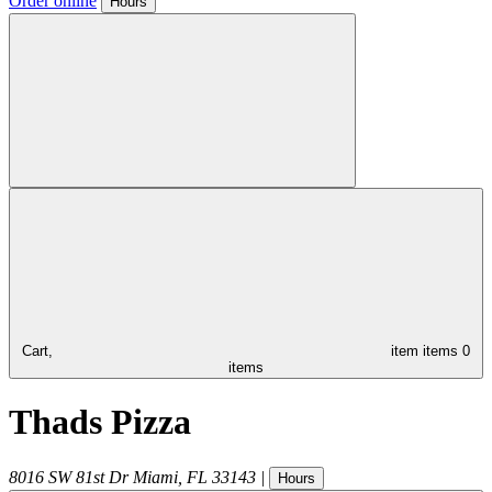
Order online
Hours
Cart,
item
items
0
items
Thads Pizza
8016 SW 81st Dr
Miami
,
FL
33143
|
Hours