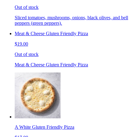
Out of stock
Sliced tomatoes, mushrooms, onions, black olives, and bell
peppers (green peppers).
Meat & Cheese Gluten Friendly Pizza
$19.00
Out of stock
Meat & Cheese Gluten Friendly Pizza
A White Gluten Friendly Pizza