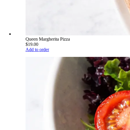
Queen Margherita Pizza
$19.00
Add to order