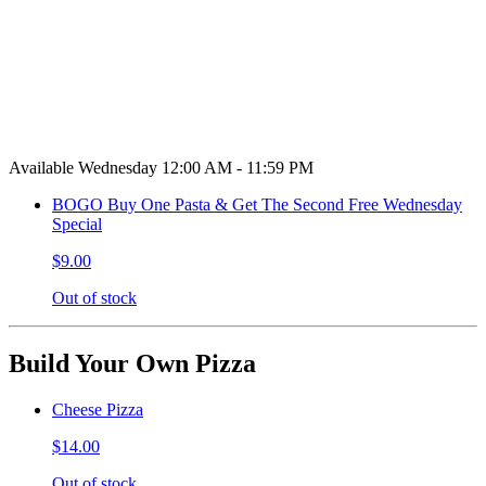
Available Wednesday 12:00 AM - 11:59 PM
BOGO Buy One Pasta & Get The Second Free Wednesday
Special
$9.00
Out of stock
Build Your Own Pizza
Cheese Pizza
$14.00
Out of stock