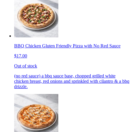
BBQ Chicken Gluten Friendly Pizza with No Red Sauce
$17.00
Out of stock
(no red sauce) a bbq sauce base, chopped grilled white
chicken breast, red onions and sprinkled with cilantro & a bbq
drizzle.