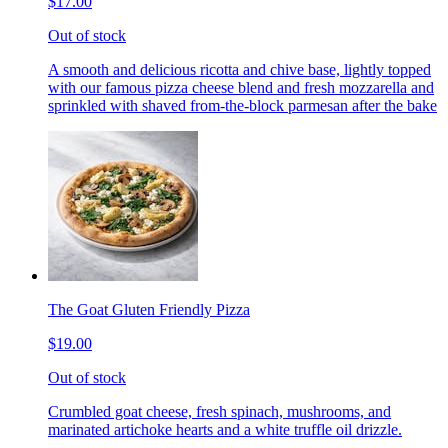
$17.00
Out of stock
A smooth and delicious ricotta and chive base, lightly topped
with our famous pizza cheese blend and fresh mozzarella and
sprinkled with shaved from-the-block parmesan after the bake
The Goat Gluten Friendly Pizza
$19.00
Out of stock
Crumbled goat cheese, fresh spinach, mushrooms, and
marinated artichoke hearts and a white truffle oil drizzle.