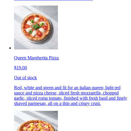
Queen Margherita Pizza
$19.00
Out of stock
Red, white and green and fit for an italian queen; light red
sauce and pizza cheese, sliced fresh mozzarella, chopped
garlic, sliced roma tomato, finished with fresh basil and finely
shaved parmesan, all on a thin and crispy crust.