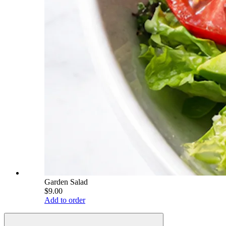
Garden Salad
$9.00
Add to order