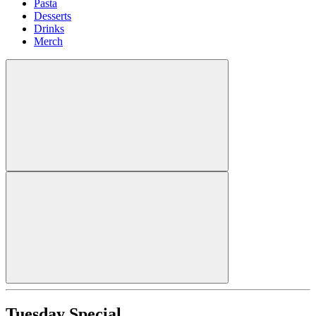
Pasta
Desserts
Drinks
Merch
Tuesday Special