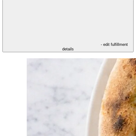
- edit fulfillment
details