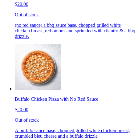
$20.00
Out of stock
(no red sauce) a bbq sauce base, chopped grilled white
chicken breast, red onions and sprinkled with cilantro & a bbq
drizzle.
Buffalo Chicken Pizza with No Red Sauce
$20.00
Out of stock
A buffalo sauce base, chopped grilled white chicken breast,
crumbled bleu cheese and a buffalo drizzle