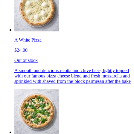
A White Pizza
$24.00
Out of stock
A smooth and delicious ricotta and chive base, lightly topped
with our famous pizza cheese blend and fresh mozzarella and
sprinkled with shaved from-the-block parmesan after the bake