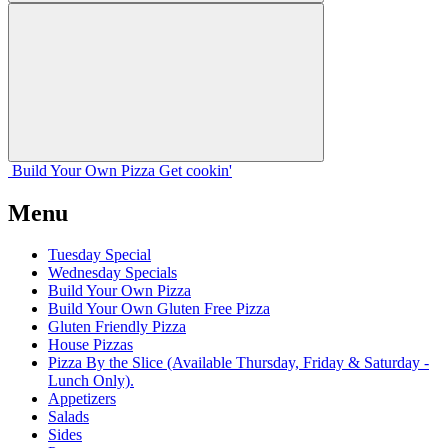
Build Your
Own
Pizza
Get cookin'
Menu
Tuesday Special
Wednesday Specials
Build Your Own Pizza
Build Your Own Gluten Free Pizza
Gluten Friendly Pizza
House Pizzas
Pizza By the Slice (Available Thursday, Friday & Saturday -
Lunch Only).
Appetizers
Salads
Sides