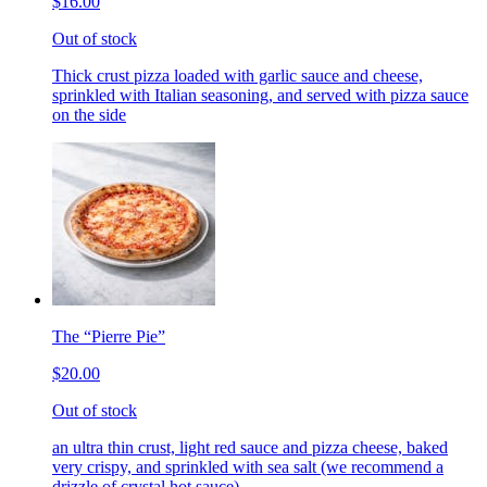
$16.00
Out of stock
Thick crust pizza loaded with garlic sauce and cheese,
sprinkled with Italian seasoning, and served with pizza sauce
on the side
The “Pierre Pie”
$20.00
Out of stock
an ultra thin crust, light red sauce and pizza cheese, baked
very crispy, and sprinkled with sea salt (we recommend a
drizzle of crystal hot sauce)