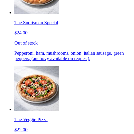
The Sportsman Special
$24.00
Out of stock
Pepperoni, ham, mushrooms, onion, italian sausage, green
peppers, (anchovy available on request).
The Veggie Pizza
$22.00