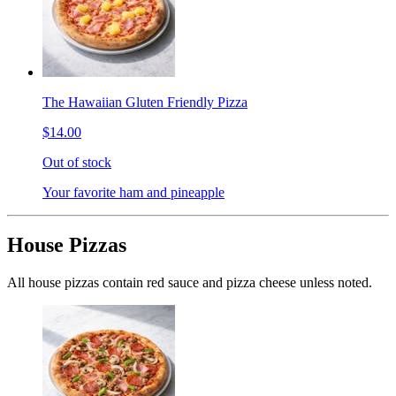
The Hawaiian Gluten Friendly Pizza
$14.00
Out of stock
Your favorite ham and pineapple
House Pizzas
All house pizzas contain red sauce and pizza cheese unless noted.