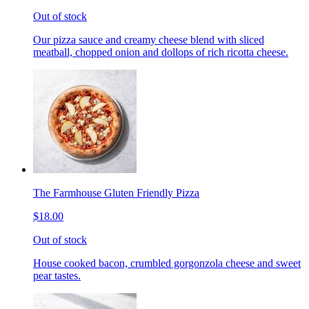
Out of stock
Our pizza sauce and creamy cheese blend with sliced
meatball, chopped onion and dollops of rich ricotta cheese.
The Farmhouse Gluten Friendly Pizza
$18.00
Out of stock
House cooked bacon, crumbled gorgonzola cheese and sweet
pear tastes.