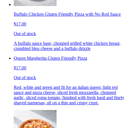
Buffalo Chicken Gluten Friendly Pizza with No Red Sauce
$17.00
Out of stock
A buffalo sauce base, chopped grilled white chicken breast,
crumbled bleu cheese and a buffalo drizzle
Queen Margherita Gluten Friendly Pizza
$17.00
Out of stock
Red, white and green and fit for an italian queen; light red
sauce and pizza cheese, sliced fresh mozzarella, chopped
garlic, sliced roma tomato, finished with fresh basil and finely
shaved parmesan, all on a thin and crispy crust.