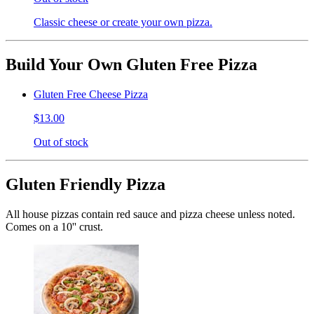
Classic cheese or create your own pizza.
Build Your Own Gluten Free Pizza
Gluten Free Cheese Pizza
$13.00
Out of stock
Gluten Friendly Pizza
All house pizzas contain red sauce and pizza cheese unless noted.
Comes on a 10'' crust.