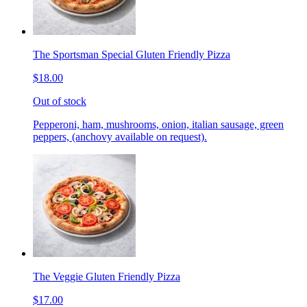
The Sportsman Special Gluten Friendly Pizza
$18.00
Out of stock
Pepperoni, ham, mushrooms, onion, italian sausage, green
peppers, (anchovy available on request).
The Veggie Gluten Friendly Pizza
$17.00