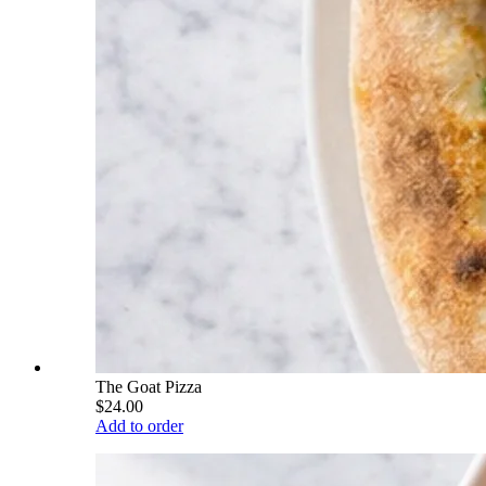
The Goat Pizza
$24.00
Add to order