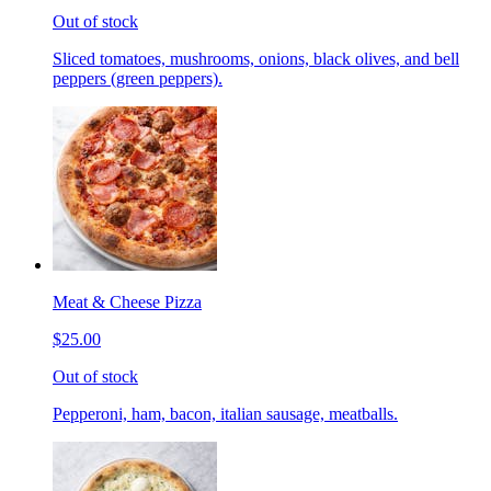
Out of stock
Sliced tomatoes, mushrooms, onions, black olives, and bell
peppers (green peppers).
Meat & Cheese Pizza
$25.00
Out of stock
Pepperoni, ham, bacon, italian sausage, meatballs.