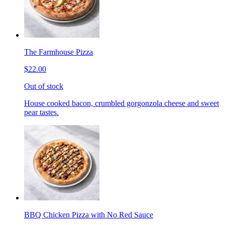
The Farmhouse Pizza
$22.00
Out of stock
House cooked bacon, crumbled gorgonzola cheese and sweet
pear tastes.
BBQ Chicken Pizza with No Red Sauce