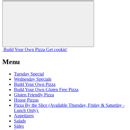
Build Your
Own
Pizza
Get cookin'
Menu
Tuesday Special
Wednesday Specials
Build Your Own Pizza
Build Your Own Gluten Free Pizza
Gluten Friendly Pizza
House Pizzas
Pizza By the Slice (Available Thursday, Friday & Saturday -
Lunch Only).
Appetizers
Salads
Sides