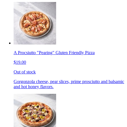
A Procsiutto "Pearing" Gluten Friendly Pizza
$19.00
Out of stock
Gorgonzola cheese, pear slices, prime prosciutto and balsamic
and hot honey flavors.