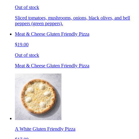
Out of stock
Sliced tomatoes, mushrooms, onions, black olives, and bell
peppers (green peppers).
Meat & Cheese Gluten Friendly Pizza
$19.00
Out of stock
Meat & Cheese Gluten Friendly Pizza
A White Gluten Friendly Pizza