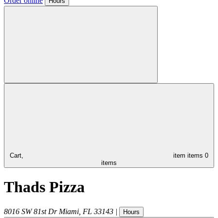
Order online
Hours
Cart,
item
items
0
items
Thads Pizza
8016 SW 81st Dr
Miami
,
FL
33143
|
Hours