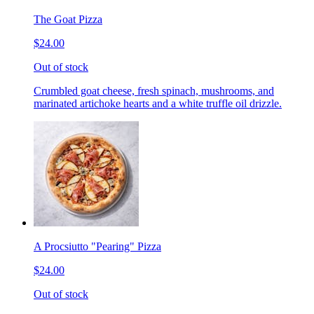
The Goat Pizza
$24.00
Out of stock
Crumbled goat cheese, fresh spinach, mushrooms, and
marinated artichoke hearts and a white truffle oil drizzle.
A Procsiutto "Pearing" Pizza
$24.00
Out of stock