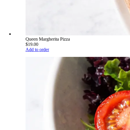
Queen Margherita Pizza
$19.00
Add to order