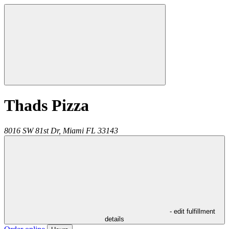
Thads Pizza
8016 SW 81st Dr,
Miami
FL
33143
- edit fulfillment
details