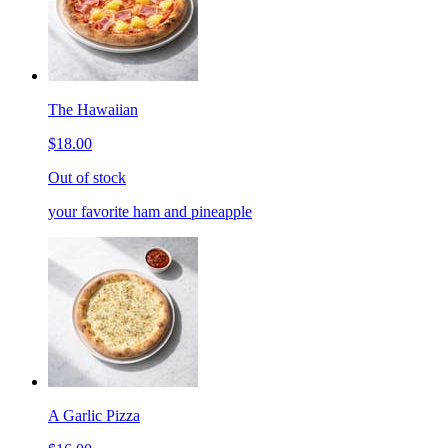
The Hawaiian
$18.00
Out of stock
your favorite ham and pineapple
A Garlic Pizza