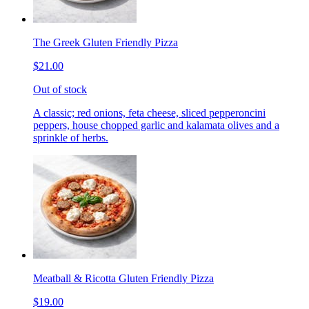
The Greek Gluten Friendly Pizza
$21.00
Out of stock
A classic; red onions, feta cheese, sliced pepperoncini
peppers, house chopped garlic and kalamata olives and a
sprinkle of herbs.
Meatball & Ricotta Gluten Friendly Pizza
$19.00