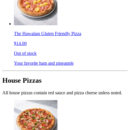
The Hawaiian Gluten Friendly Pizza
$14.00
Out of stock
Your favorite ham and pineapple
House Pizzas
All house pizzas contain red sauce and pizza cheese unless noted.