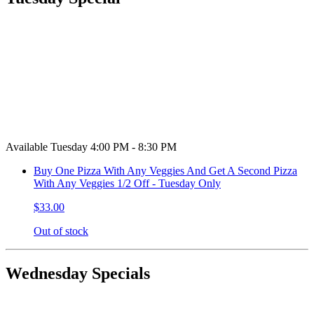
Available Tuesday 4:00 PM - 8:30 PM
Buy One Pizza With Any Veggies And Get A Second Pizza
With Any Veggies 1/2 Off - Tuesday Only
$33.00
Out of stock
Wednesday Specials