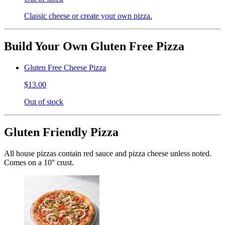
Classic cheese or create your own pizza.
Build Your Own Gluten Free Pizza
Gluten Free Cheese Pizza
$13.00
Out of stock
Gluten Friendly Pizza
All house pizzas contain red sauce and pizza cheese unless noted.
Comes on a 10'' crust.