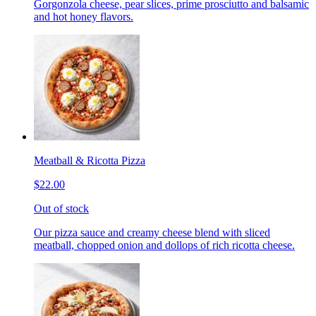
Gorgonzola cheese, pear slices, prime prosciutto and balsamic
and hot honey flavors.
Meatball & Ricotta Pizza
$22.00
Out of stock
Our pizza sauce and creamy cheese blend with sliced
meatball, chopped onion and dollops of rich ricotta cheese.