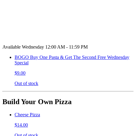
Available Wednesday 12:00 AM - 11:59 PM
BOGO Buy One Pasta & Get The Second Free Wednesday
Special
$9.00
Out of stock
Build Your Own Pizza
Cheese Pizza
$14.00
Out of stock