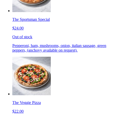
The Sportsman Special
$24.00
Out of stock
Pepperoni, ham, mushrooms, onion, italian sausage, green
peppers, (anchovy available on request).
The Veggie Pizza
$22.00