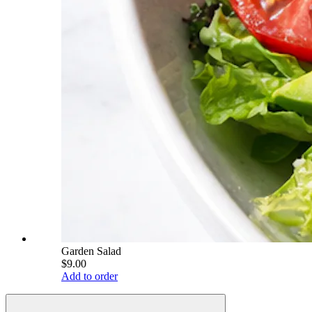
Garden Salad
$9.00
Add to order