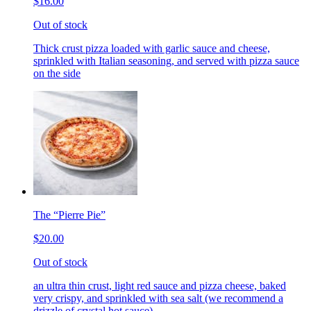
$16.00
Out of stock
Thick crust pizza loaded with garlic sauce and cheese,
sprinkled with Italian seasoning, and served with pizza sauce
on the side
The “Pierre Pie”
$20.00
Out of stock
an ultra thin crust, light red sauce and pizza cheese, baked
very crispy, and sprinkled with sea salt (we recommend a
drizzle of crystal hot sauce)