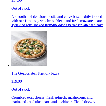
$17.00
Out of stock
A smooth and delicious ricotta and chive base, lightly topped
with our famous pizza cheese blend and fresh mozzarella and
sprinkled with shaved from-the-block parmesan after the bake
The Goat Gluten Friendly Pizza
$19.00
Out of stock
Crumbled goat cheese, fresh spinach, mushrooms, and
marinated artichoke hearts and a white truffle oil drizzle.