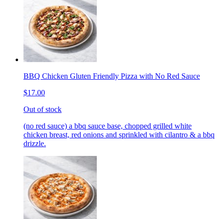
BBQ Chicken Gluten Friendly Pizza with No Red Sauce
$17.00
Out of stock
(no red sauce) a bbq sauce base, chopped grilled white
chicken breast, red onions and sprinkled with cilantro & a bbq
drizzle.