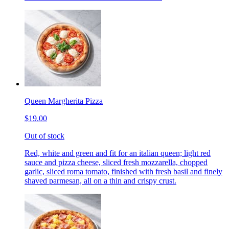
Queen Margherita Pizza
$19.00
Out of stock
Red, white and green and fit for an italian queen; light red
sauce and pizza cheese, sliced fresh mozzarella, chopped
garlic, sliced roma tomato, finished with fresh basil and finely
shaved parmesan, all on a thin and crispy crust.