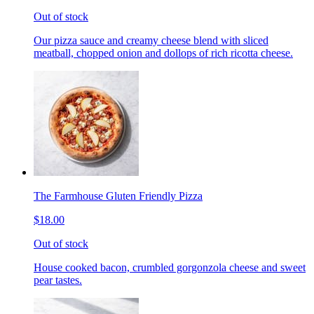
Out of stock
Our pizza sauce and creamy cheese blend with sliced
meatball, chopped onion and dollops of rich ricotta cheese.
The Farmhouse Gluten Friendly Pizza
$18.00
Out of stock
House cooked bacon, crumbled gorgonzola cheese and sweet
pear tastes.