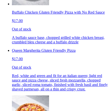
Buffalo Chicken Gluten Friendly Pizza with No Red Sauce
$17.00
Out of stock
A buffalo sauce base, chopped grilled white chicken breast,
crumbled bleu cheese and a buffalo drizzle
Queen Margherita Gluten Friendly Pizza
$17.00
Out of stock
Red, white and green and fit for an italian queen; light red
sauce and pizza cheese, sliced fresh mozzarella, chopped
garlic, sliced roma tomato, finished with fresh basil and finely
shaved parmesan, all on a thin and crispy crust.