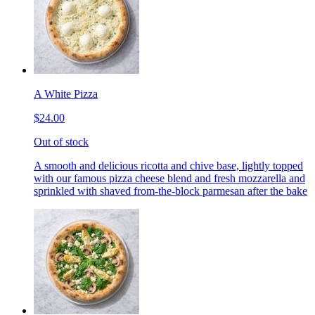
A White Pizza
$24.00
Out of stock
A smooth and delicious ricotta and chive base, lightly topped
with our famous pizza cheese blend and fresh mozzarella and
sprinkled with shaved from-the-block parmesan after the bake