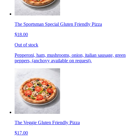
The Sportsman Special Gluten Friendly Pizza
$18.00
Out of stock
Pepperoni, ham, mushrooms, onion, italian sausage, green
peppers, (anchovy available on request).
The Veggie Gluten Friendly Pizza
$17.00