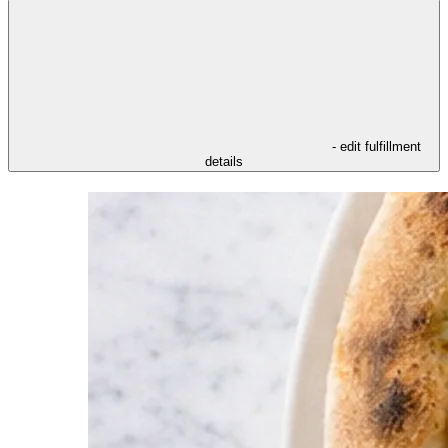
- edit fulfillment
details