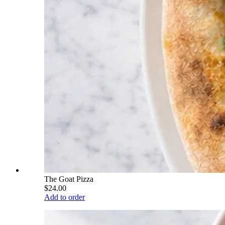
The Goat Pizza
$24.00
Add to order