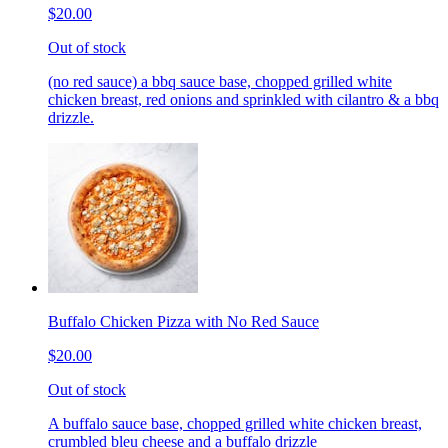
$20.00
Out of stock
(no red sauce) a bbq sauce base, chopped grilled white
chicken breast, red onions and sprinkled with cilantro & a bbq
drizzle.
Buffalo Chicken Pizza with No Red Sauce
$20.00
Out of stock
A buffalo sauce base, chopped grilled white chicken breast,
crumbled bleu cheese and a buffalo drizzle