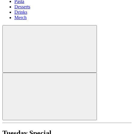
Pasta
Desserts
Drinks
Merch
Tuesday Special