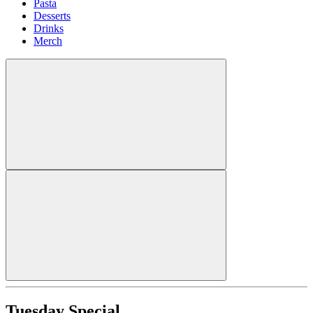
Pasta
Desserts
Drinks
Merch
Tuesday Special