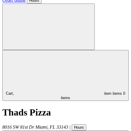
Order online
Hours
Cart,
item
items
0
items
Thads Pizza
8016 SW 81st Dr
Miami
,
FL
33143
|
Hours