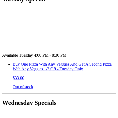
Available Tuesday 4:00 PM - 8:30 PM
Buy One Pizza With Any Veggies And Get A Second Pizza
With Any Veggies 1/2 Off - Tuesday Only
$33.00
Out of stock
Wednesday Specials