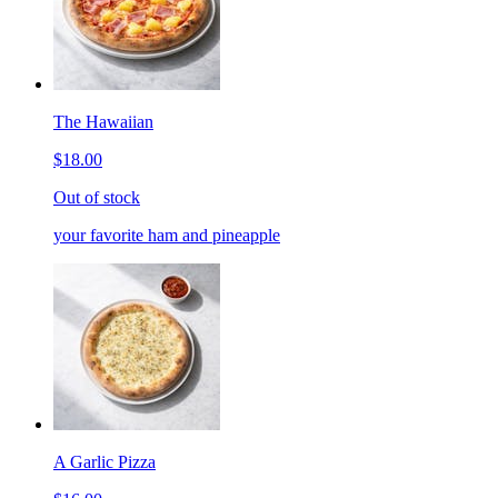
The Hawaiian
$18.00
Out of stock
your favorite ham and pineapple
A Garlic Pizza