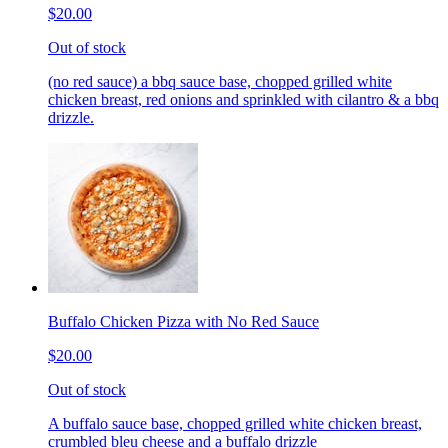
$20.00
Out of stock
(no red sauce) a bbq sauce base, chopped grilled white
chicken breast, red onions and sprinkled with cilantro & a bbq
drizzle.
Buffalo Chicken Pizza with No Red Sauce
$20.00
Out of stock
A buffalo sauce base, chopped grilled white chicken breast,
crumbled bleu cheese and a buffalo drizzle