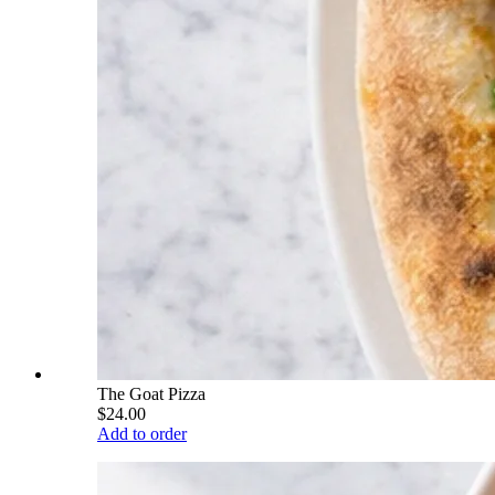
The Goat Pizza
$24.00
Add to order