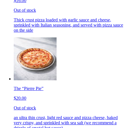
$16.00
Out of stock
Thick crust pizza loaded with garlic sauce and cheese,
sprinkled with Italian seasoning, and served with pizza sauce
on the side
The “Pierre Pie”
$20.00
Out of stock
an ultra thin crust, light red sauce and pizza cheese, baked
very crispy, and sprinkled with sea salt (we recommend a
drizzle of crystal hot sauce)