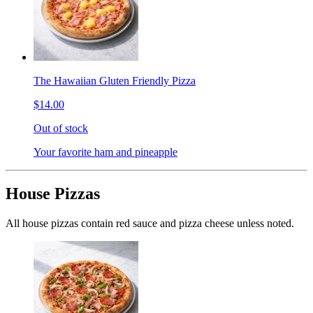
The Hawaiian Gluten Friendly Pizza
$14.00
Out of stock
Your favorite ham and pineapple
House Pizzas
All house pizzas contain red sauce and pizza cheese unless noted.