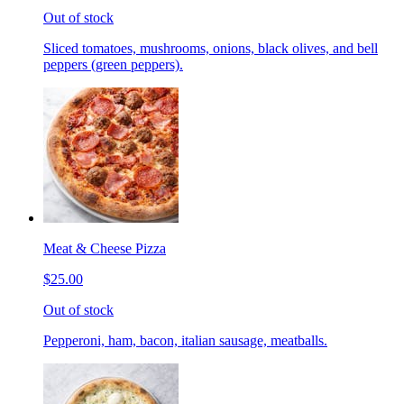
Out of stock
Sliced tomatoes, mushrooms, onions, black olives, and bell
peppers (green peppers).
Meat & Cheese Pizza
$25.00
Out of stock
Pepperoni, ham, bacon, italian sausage, meatballs.