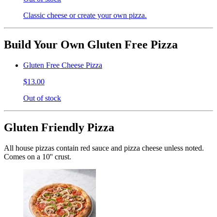
Classic cheese or create your own pizza.
Build Your Own Gluten Free Pizza
Gluten Free Cheese Pizza
$13.00
Out of stock
Gluten Friendly Pizza
All house pizzas contain red sauce and pizza cheese unless noted.
Comes on a 10'' crust.