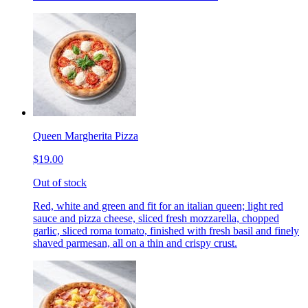
Queen Margherita Pizza
$19.00
Out of stock
Red, white and green and fit for an italian queen; light red
sauce and pizza cheese, sliced fresh mozzarella, chopped
garlic, sliced roma tomato, finished with fresh basil and finely
shaved parmesan, all on a thin and crispy crust.