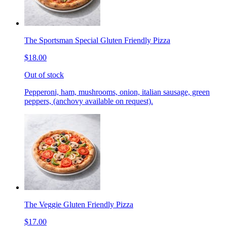
The Sportsman Special Gluten Friendly Pizza
$18.00
Out of stock
Pepperoni, ham, mushrooms, onion, italian sausage, green
peppers, (anchovy available on request).
The Veggie Gluten Friendly Pizza
$17.00