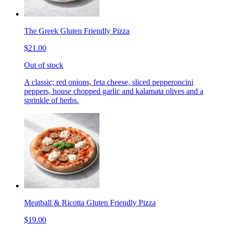
The Greek Gluten Friendly Pizza
$21.00
Out of stock
A classic; red onions, feta cheese, sliced pepperoncini
peppers, house chopped garlic and kalamata olives and a
sprinkle of herbs.
Meatball & Ricotta Gluten Friendly Pizza
$19.00