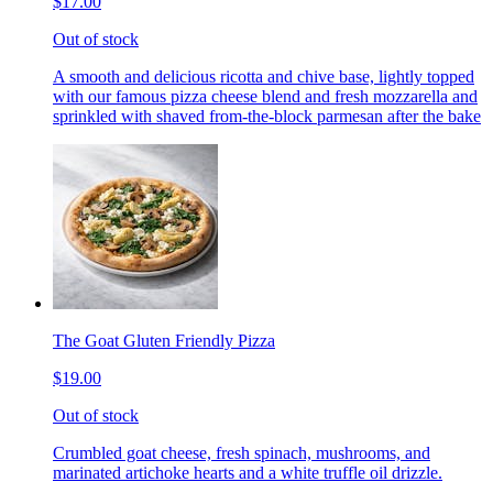
$17.00
Out of stock
A smooth and delicious ricotta and chive base, lightly topped
with our famous pizza cheese blend and fresh mozzarella and
sprinkled with shaved from-the-block parmesan after the bake
The Goat Gluten Friendly Pizza
$19.00
Out of stock
Crumbled goat cheese, fresh spinach, mushrooms, and
marinated artichoke hearts and a white truffle oil drizzle.