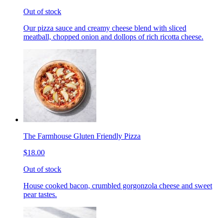
Out of stock
Our pizza sauce and creamy cheese blend with sliced
meatball, chopped onion and dollops of rich ricotta cheese.
The Farmhouse Gluten Friendly Pizza
$18.00
Out of stock
House cooked bacon, crumbled gorgonzola cheese and sweet
pear tastes.