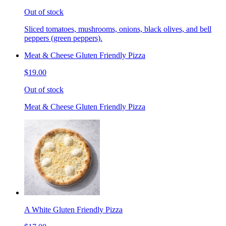
Out of stock
Sliced tomatoes, mushrooms, onions, black olives, and bell
peppers (green peppers).
Meat & Cheese Gluten Friendly Pizza
$19.00
Out of stock
Meat & Cheese Gluten Friendly Pizza
A White Gluten Friendly Pizza