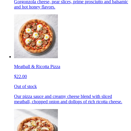
Gorgonzola cheese, pear slices, prime prosciutto and balsamic
and hot honey flavors.
Meatball & Ricotta Pizza
$22.00
Out of stock
Our pizza sauce and creamy cheese blend with sliced
meatball, chopped onion and dollops of rich ricotta cheese.