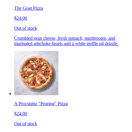
The Goat Pizza
$24.00
Out of stock
Crumbled goat cheese, fresh spinach, mushrooms, and
marinated artichoke hearts and a white truffle oil drizzle.
A Procsiutto "Pearing" Pizza
$24.00
Out of stock