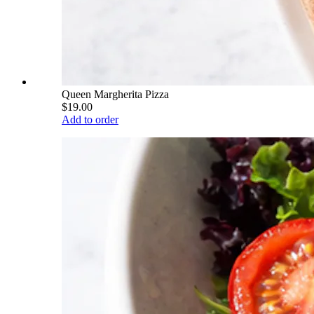
Queen Margherita Pizza
$19.00
Add to order