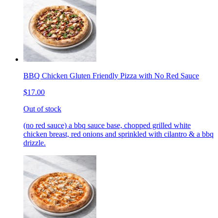
BBQ Chicken Gluten Friendly Pizza with No Red Sauce
$17.00
Out of stock
(no red sauce) a bbq sauce base, chopped grilled white
chicken breast, red onions and sprinkled with cilantro & a bbq
drizzle.