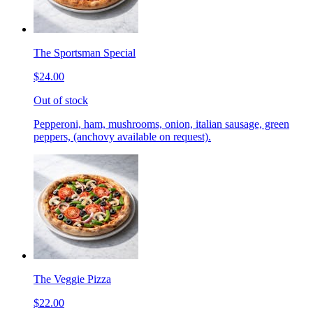
The Sportsman Special
$24.00
Out of stock
Pepperoni, ham, mushrooms, onion, italian sausage, green
peppers, (anchovy available on request).
The Veggie Pizza
$22.00