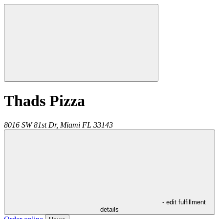
Thads Pizza
8016 SW 81st Dr,
Miami
FL
33143
- edit fulfillment
details