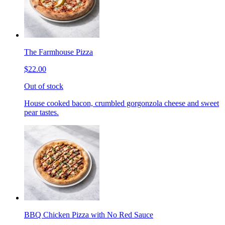
The Farmhouse Pizza
$22.00
Out of stock
House cooked bacon, crumbled gorgonzola cheese and sweet
pear tastes.
BBQ Chicken Pizza with No Red Sauce