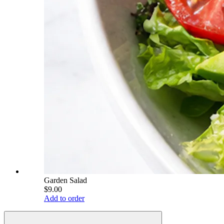
Garden Salad
$9.00
Add to order