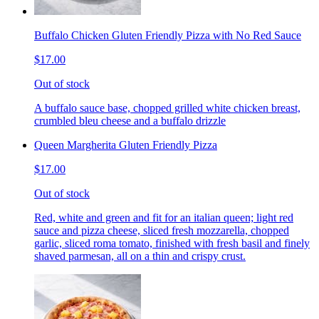
Buffalo Chicken Gluten Friendly Pizza with No Red Sauce
$17.00
Out of stock
A buffalo sauce base, chopped grilled white chicken breast,
crumbled bleu cheese and a buffalo drizzle
Queen Margherita Gluten Friendly Pizza
$17.00
Out of stock
Red, white and green and fit for an italian queen; light red
sauce and pizza cheese, sliced fresh mozzarella, chopped
garlic, sliced roma tomato, finished with fresh basil and finely
shaved parmesan, all on a thin and crispy crust.