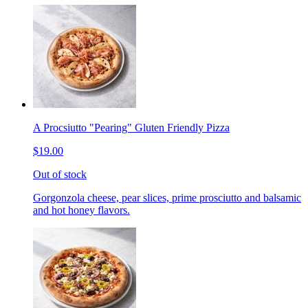
A Procsiutto "Pearing" Gluten Friendly Pizza
$19.00
Out of stock
Gorgonzola cheese, pear slices, prime prosciutto and balsamic
and hot honey flavors.