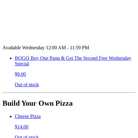
Available Wednesday 12:00 AM - 11:59 PM
BOGO Buy One Pasta & Get The Second Free Wednesday
Special
$9.00
Out of stock
Build Your Own Pizza
Cheese Pizza
$14.00
Out of stock