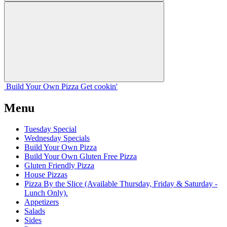
Build Your
Own
Pizza
Get cookin'
Menu
Tuesday Special
Wednesday Specials
Build Your Own Pizza
Build Your Own Gluten Free Pizza
Gluten Friendly Pizza
House Pizzas
Pizza By the Slice (Available Thursday, Friday & Saturday -
Lunch Only).
Appetizers
Salads
Sides