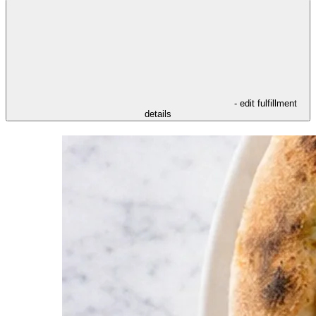
- edit fulfillment
details