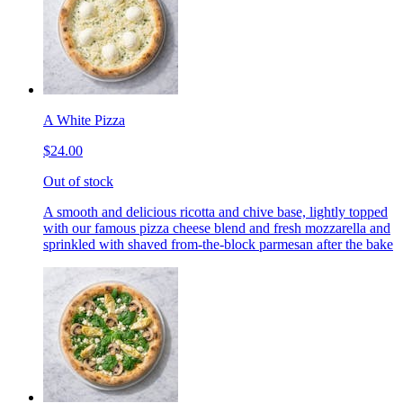
A White Pizza
$24.00
Out of stock
A smooth and delicious ricotta and chive base, lightly topped
with our famous pizza cheese blend and fresh mozzarella and
sprinkled with shaved from-the-block parmesan after the bake