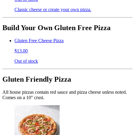
Classic cheese or create your own pizza.
Build Your Own Gluten Free Pizza
Gluten Free Cheese Pizza
$13.00
Out of stock
Gluten Friendly Pizza
All house pizzas contain red sauce and pizza cheese unless noted.
Comes on a 10'' crust.