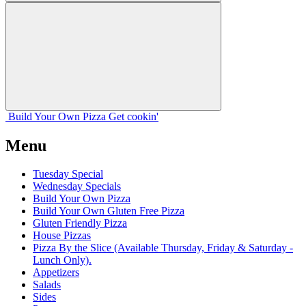
Build Your
Own
Pizza
Get cookin'
Menu
Tuesday Special
Wednesday Specials
Build Your Own Pizza
Build Your Own Gluten Free Pizza
Gluten Friendly Pizza
House Pizzas
Pizza By the Slice (Available Thursday, Friday & Saturday -
Lunch Only).
Appetizers
Salads
Sides