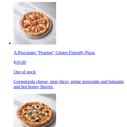
A Procsiutto "Pearing" Gluten Friendly Pizza
$19.00
Out of stock
Gorgonzola cheese, pear slices, prime prosciutto and balsamic
and hot honey flavors.