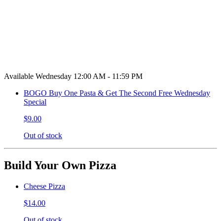
Available Wednesday 12:00 AM - 11:59 PM
BOGO Buy One Pasta & Get The Second Free Wednesday
Special
$9.00
Out of stock
Build Your Own Pizza
Cheese Pizza
$14.00
Out of stock