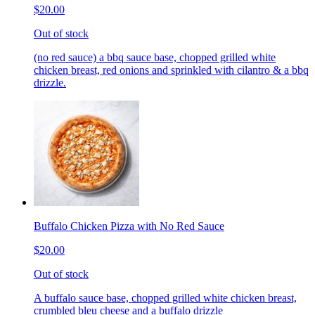
$20.00
Out of stock
(no red sauce) a bbq sauce base, chopped grilled white
chicken breast, red onions and sprinkled with cilantro & a bbq
drizzle.
Buffalo Chicken Pizza with No Red Sauce
$20.00
Out of stock
A buffalo sauce base, chopped grilled white chicken breast,
crumbled bleu cheese and a buffalo drizzle