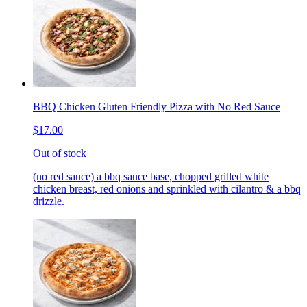
BBQ Chicken Gluten Friendly Pizza with No Red Sauce
$17.00
Out of stock
(no red sauce) a bbq sauce base, chopped grilled white
chicken breast, red onions and sprinkled with cilantro & a bbq
drizzle.