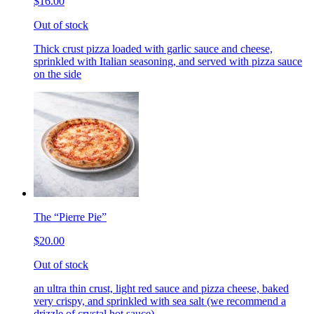
$16.00
Out of stock
Thick crust pizza loaded with garlic sauce and cheese,
sprinkled with Italian seasoning, and served with pizza sauce
on the side
The “Pierre Pie”
$20.00
Out of stock
an ultra thin crust, light red sauce and pizza cheese, baked
very crispy, and sprinkled with sea salt (we recommend a
drizzle of crystal hot sauce)