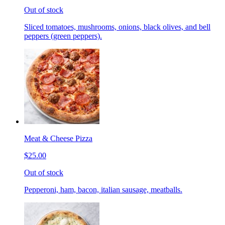
Out of stock
Sliced tomatoes, mushrooms, onions, black olives, and bell
peppers (green peppers).
Meat & Cheese Pizza
$25.00
Out of stock
Pepperoni, ham, bacon, italian sausage, meatballs.