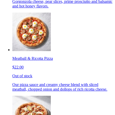
Gorgonzola cheese, pear slices, prime prosciutto and balsamic
and hot honey flavors.
Meatball & Ricotta Pizza
$22.00
Out of stock
Our pizza sauce and creamy cheese blend with sliced
meatball, chopped onion and dollops of rich ricotta cheese.