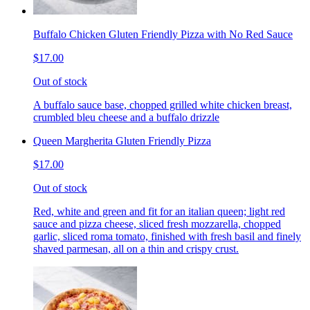
Buffalo Chicken Gluten Friendly Pizza with No Red Sauce
$17.00
Out of stock
A buffalo sauce base, chopped grilled white chicken breast,
crumbled bleu cheese and a buffalo drizzle
Queen Margherita Gluten Friendly Pizza
$17.00
Out of stock
Red, white and green and fit for an italian queen; light red
sauce and pizza cheese, sliced fresh mozzarella, chopped
garlic, sliced roma tomato, finished with fresh basil and finely
shaved parmesan, all on a thin and crispy crust.