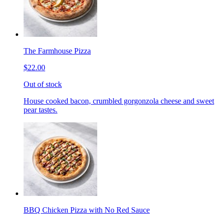
The Farmhouse Pizza
$22.00
Out of stock
House cooked bacon, crumbled gorgonzola cheese and sweet
pear tastes.
BBQ Chicken Pizza with No Red Sauce