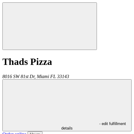
Thads Pizza
8016 SW 81st Dr,
Miami
FL
33143
- edit fulfillment
details