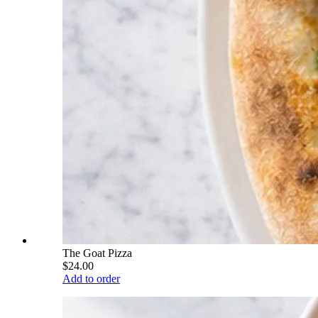
The Goat Pizza
$24.00
Add to order