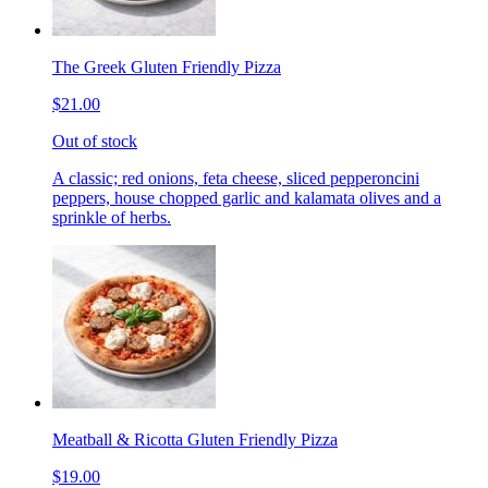
The Greek Gluten Friendly Pizza
$21.00
Out of stock
A classic; red onions, feta cheese, sliced pepperoncini
peppers, house chopped garlic and kalamata olives and a
sprinkle of herbs.
Meatball & Ricotta Gluten Friendly Pizza
$19.00