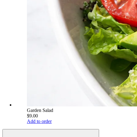
Garden Salad
$9.00
Add to order