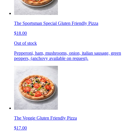
The Sportsman Special Gluten Friendly Pizza
$18.00
Out of stock
Pepperoni, ham, mushrooms, onion, italian sausage, green
peppers, (anchovy available on request).
The Veggie Gluten Friendly Pizza
$17.00