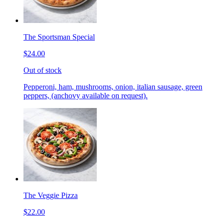
The Sportsman Special
$24.00
Out of stock
Pepperoni, ham, mushrooms, onion, italian sausage, green
peppers, (anchovy available on request).
The Veggie Pizza
$22.00