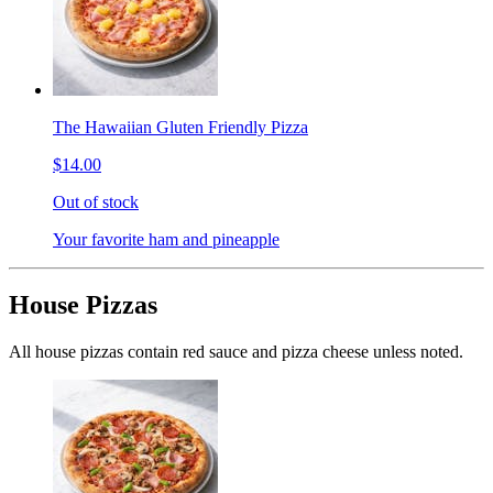
The Hawaiian Gluten Friendly Pizza
$14.00
Out of stock
Your favorite ham and pineapple
House Pizzas
All house pizzas contain red sauce and pizza cheese unless noted.