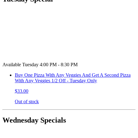
Available Tuesday 4:00 PM - 8:30 PM
Buy One Pizza With Any Veggies And Get A Second Pizza
With Any Veggies 1/2 Off - Tuesday Only
$33.00
Out of stock
Wednesday Specials