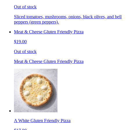
Out of stock
Sliced tomatoes, mushrooms, onions, black olives, and bell
peppers (green peppers).
Meat & Cheese Gluten Friendly Pizza
$19.00
Out of stock
Meat & Cheese Gluten Friendly Pizza
A White Gluten Friendly Pizza