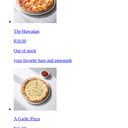
The Hawaiian
$18.00
Out of stock
your favorite ham and pineapple
A Garlic Pizza