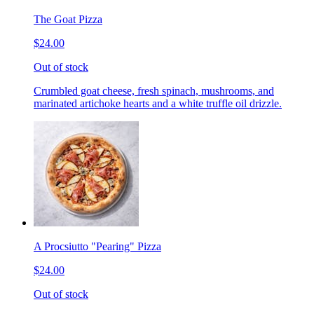
The Goat Pizza
$24.00
Out of stock
Crumbled goat cheese, fresh spinach, mushrooms, and
marinated artichoke hearts and a white truffle oil drizzle.
A Procsiutto "Pearing" Pizza
$24.00
Out of stock