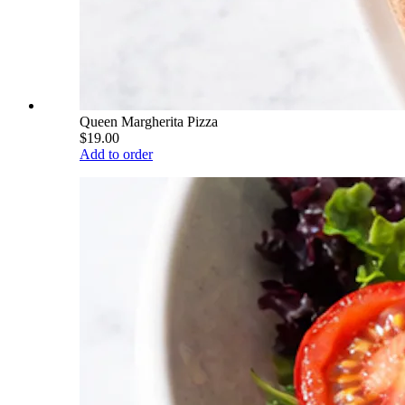
Queen Margherita Pizza
$19.00
Add to order