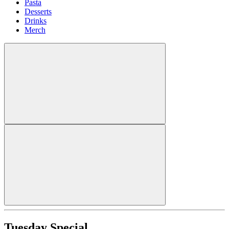
Pasta
Desserts
Drinks
Merch
Tuesday Special