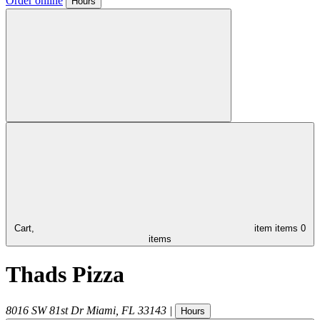
Order online
Hours
Cart,
item
items
0
items
Thads Pizza
8016 SW 81st Dr
Miami
,
FL
33143
|
Hours