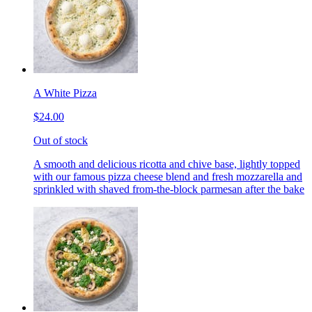
A White Pizza
$24.00
Out of stock
A smooth and delicious ricotta and chive base, lightly topped
with our famous pizza cheese blend and fresh mozzarella and
sprinkled with shaved from-the-block parmesan after the bake