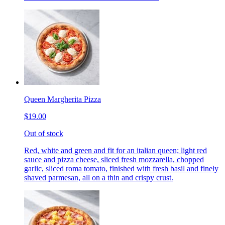
Queen Margherita Pizza
$19.00
Out of stock
Red, white and green and fit for an italian queen; light red
sauce and pizza cheese, sliced fresh mozzarella, chopped
garlic, sliced roma tomato, finished with fresh basil and finely
shaved parmesan, all on a thin and crispy crust.