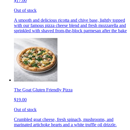
$17.00
Out of stock
A smooth and delicious ricotta and chive base, lightly topped
with our famous pizza cheese blend and fresh mozzarella and
sprinkled with shaved from-the-block parmesan after the bake
The Goat Gluten Friendly Pizza
$19.00
Out of stock
Crumbled goat cheese, fresh spinach, mushrooms, and
marinated artichoke hearts and a white truffle oil drizzle.