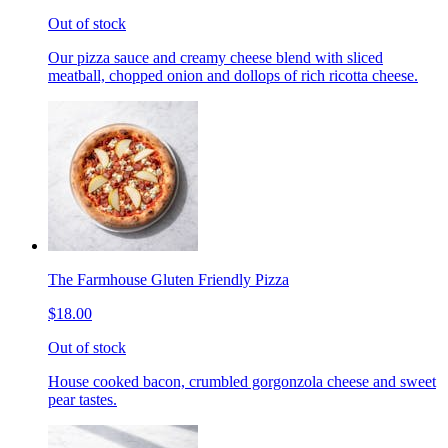
Out of stock
Our pizza sauce and creamy cheese blend with sliced
meatball, chopped onion and dollops of rich ricotta cheese.
The Farmhouse Gluten Friendly Pizza
$18.00
Out of stock
House cooked bacon, crumbled gorgonzola cheese and sweet
pear tastes.