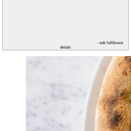
- edit fulfillment
details