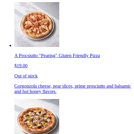
A Procsiutto "Pearing" Gluten Friendly Pizza
$19.00
Out of stock
Gorgonzola cheese, pear slices, prime prosciutto and balsamic
and hot honey flavors.