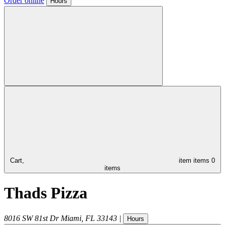
Order online
Hours
Cart,
item
items
0
items
Thads Pizza
8016 SW 81st Dr
Miami
,
FL
33143
|
Hours