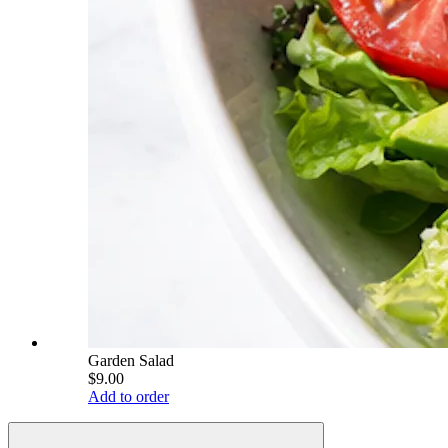
Garden Salad
$9.00
Add to order