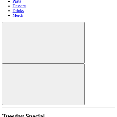
Pasta
Desserts
Drinks
Merch
Tuesday Special