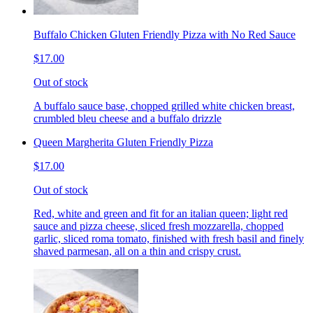
Buffalo Chicken Gluten Friendly Pizza with No Red Sauce
$17.00
Out of stock
A buffalo sauce base, chopped grilled white chicken breast,
crumbled bleu cheese and a buffalo drizzle
Queen Margherita Gluten Friendly Pizza
$17.00
Out of stock
Red, white and green and fit for an italian queen; light red
sauce and pizza cheese, sliced fresh mozzarella, chopped
garlic, sliced roma tomato, finished with fresh basil and finely
shaved parmesan, all on a thin and crispy crust.