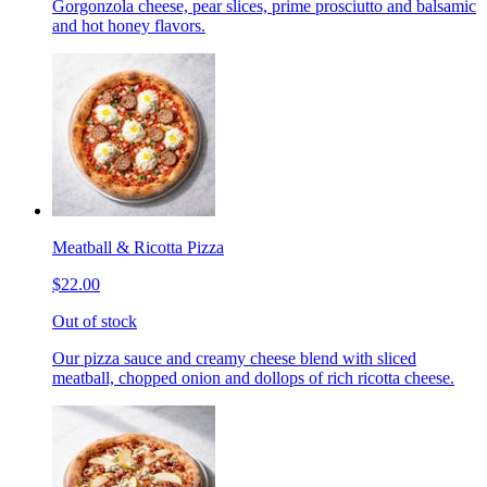
Gorgonzola cheese, pear slices, prime prosciutto and balsamic
and hot honey flavors.
Meatball & Ricotta Pizza
$22.00
Out of stock
Our pizza sauce and creamy cheese blend with sliced
meatball, chopped onion and dollops of rich ricotta cheese.