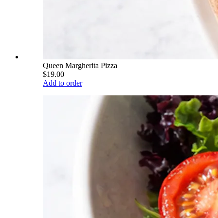
Queen Margherita Pizza
$19.00
Add to order