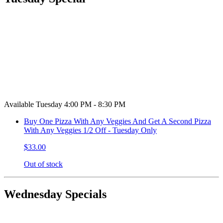
Available Tuesday 4:00 PM - 8:30 PM
Buy One Pizza With Any Veggies And Get A Second Pizza
With Any Veggies 1/2 Off - Tuesday Only
$33.00
Out of stock
Wednesday Specials