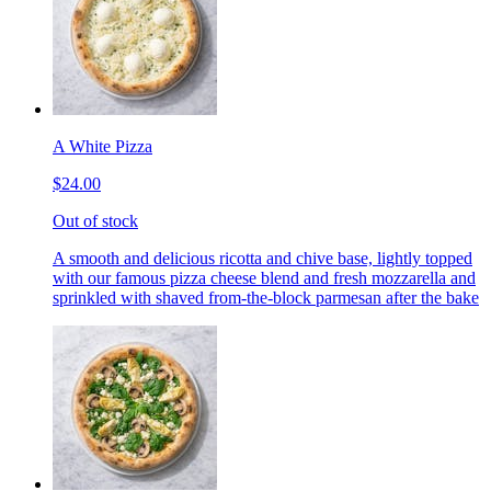
A White Pizza
$24.00
Out of stock
A smooth and delicious ricotta and chive base, lightly topped
with our famous pizza cheese blend and fresh mozzarella and
sprinkled with shaved from-the-block parmesan after the bake