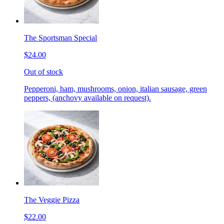
The Sportsman Special
$24.00
Out of stock
Pepperoni, ham, mushrooms, onion, italian sausage, green
peppers, (anchovy available on request).
The Veggie Pizza
$22.00