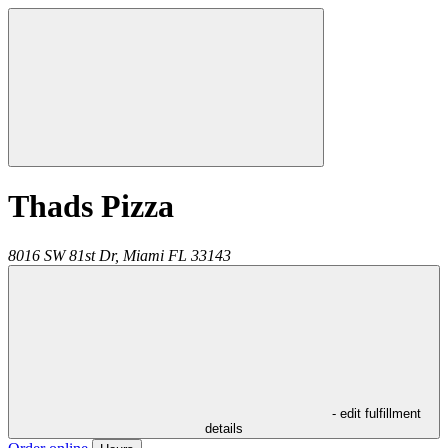
Thads Pizza
8016 SW 81st Dr,
Miami
FL
33143
- edit fulfillment
details