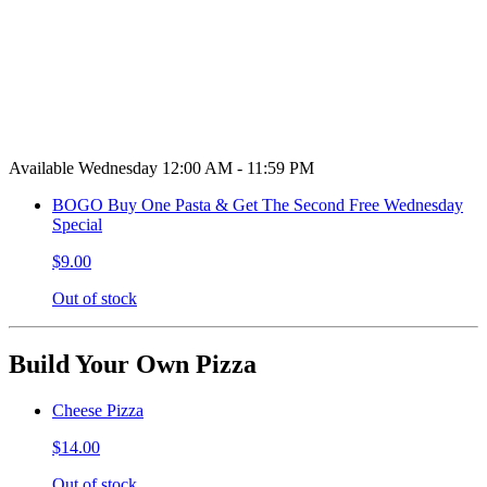
Available Wednesday 12:00 AM - 11:59 PM
BOGO Buy One Pasta & Get The Second Free Wednesday
Special
$9.00
Out of stock
Build Your Own Pizza
Cheese Pizza
$14.00
Out of stock