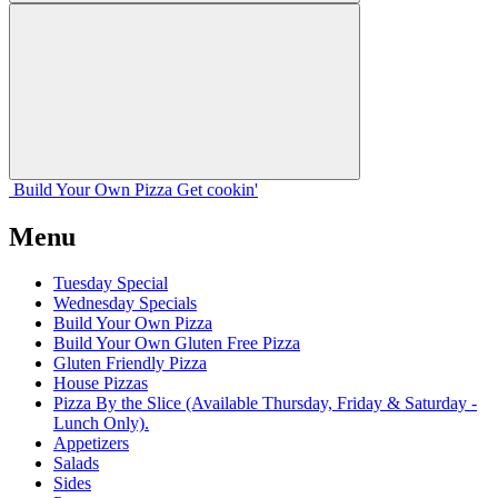
Build Your
Own
Pizza
Get cookin'
Menu
Tuesday Special
Wednesday Specials
Build Your Own Pizza
Build Your Own Gluten Free Pizza
Gluten Friendly Pizza
House Pizzas
Pizza By the Slice (Available Thursday, Friday & Saturday -
Lunch Only).
Appetizers
Salads
Sides