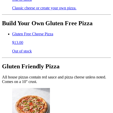
Classic cheese or create your own pizza.
Build Your Own Gluten Free Pizza
Gluten Free Cheese Pizza
$13.00
Out of stock
Gluten Friendly Pizza
All house pizzas contain red sauce and pizza cheese unless noted.
Comes on a 10'' crust.