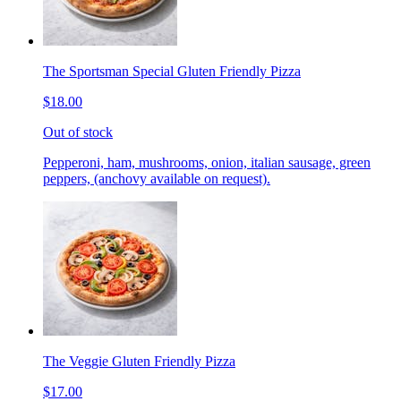
The Sportsman Special Gluten Friendly Pizza
$18.00
Out of stock
Pepperoni, ham, mushrooms, onion, italian sausage, green
peppers, (anchovy available on request).
The Veggie Gluten Friendly Pizza
$17.00