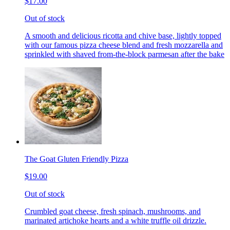
$17.00
Out of stock
A smooth and delicious ricotta and chive base, lightly topped
with our famous pizza cheese blend and fresh mozzarella and
sprinkled with shaved from-the-block parmesan after the bake
The Goat Gluten Friendly Pizza
$19.00
Out of stock
Crumbled goat cheese, fresh spinach, mushrooms, and
marinated artichoke hearts and a white truffle oil drizzle.