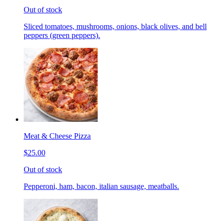
Out of stock
Sliced tomatoes, mushrooms, onions, black olives, and bell
peppers (green peppers).
Meat & Cheese Pizza
$25.00
Out of stock
Pepperoni, ham, bacon, italian sausage, meatballs.