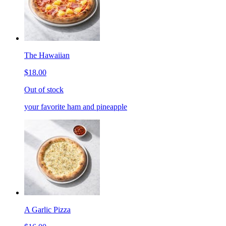
The Hawaiian
$18.00
Out of stock
your favorite ham and pineapple
A Garlic Pizza