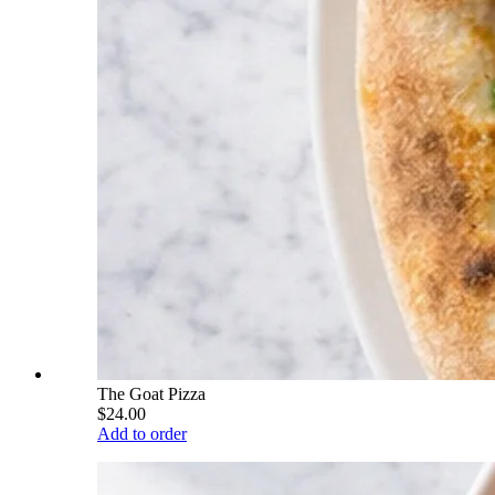
The Goat Pizza
$24.00
Add to order