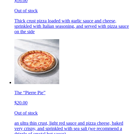
$16.00
Out of stock
Thick crust pizza loaded with garlic sauce and cheese,
sprinkled with Italian seasoning, and served with pizza sauce
on the side
The “Pierre Pie”
$20.00
Out of stock
an ultra thin crust, light red sauce and pizza cheese, baked
very crispy, and sprinkled with sea salt (we recommend a
drizzle of crystal hot sauce)