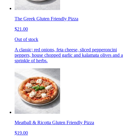
The Greek Gluten Friendly Pizza
$21.00
Out of stock
A classic; red onions, feta cheese, sliced pepperoncini
peppers, house chopped garlic and kalamata olives and a
sprinkle of herbs.
Meatball & Ricotta Gluten Friendly Pizza
$19.00