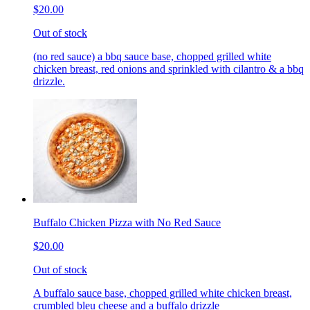
$20.00
Out of stock
(no red sauce) a bbq sauce base, chopped grilled white
chicken breast, red onions and sprinkled with cilantro & a bbq
drizzle.
Buffalo Chicken Pizza with No Red Sauce
$20.00
Out of stock
A buffalo sauce base, chopped grilled white chicken breast,
crumbled bleu cheese and a buffalo drizzle