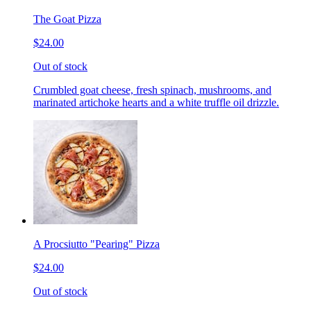
The Goat Pizza
$24.00
Out of stock
Crumbled goat cheese, fresh spinach, mushrooms, and
marinated artichoke hearts and a white truffle oil drizzle.
A Procsiutto "Pearing" Pizza
$24.00
Out of stock