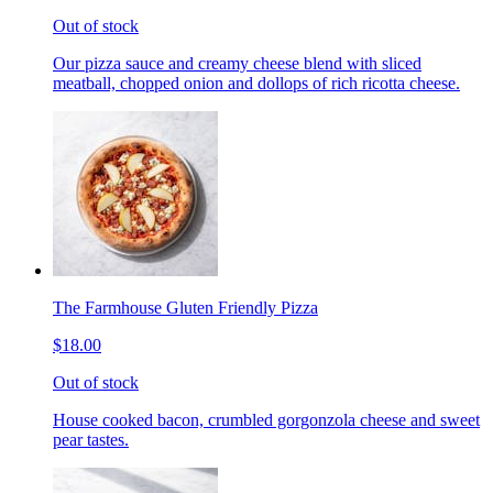
Out of stock
Our pizza sauce and creamy cheese blend with sliced
meatball, chopped onion and dollops of rich ricotta cheese.
The Farmhouse Gluten Friendly Pizza
$18.00
Out of stock
House cooked bacon, crumbled gorgonzola cheese and sweet
pear tastes.