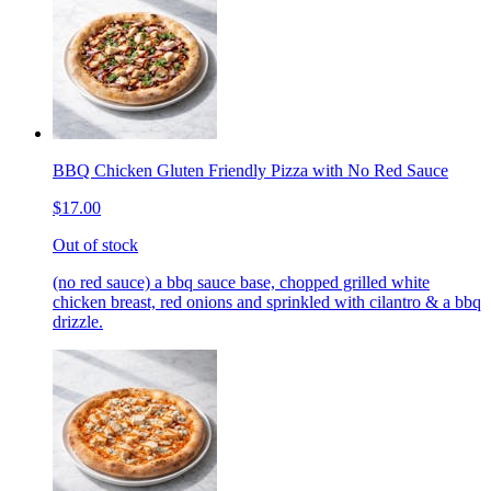
BBQ Chicken Gluten Friendly Pizza with No Red Sauce
$17.00
Out of stock
(no red sauce) a bbq sauce base, chopped grilled white
chicken breast, red onions and sprinkled with cilantro & a bbq
drizzle.