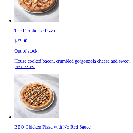
The Farmhouse Pizza
$22.00
Out of stock
House cooked bacon, crumbled gorgonzola cheese and sweet
pear tastes.
BBQ Chicken Pizza with No Red Sauce