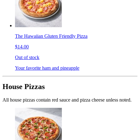
The Hawaiian Gluten Friendly Pizza
$14.00
Out of stock
Your favorite ham and pineapple
House Pizzas
All house pizzas contain red sauce and pizza cheese unless noted.