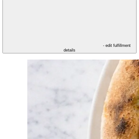
- edit fulfillment
details