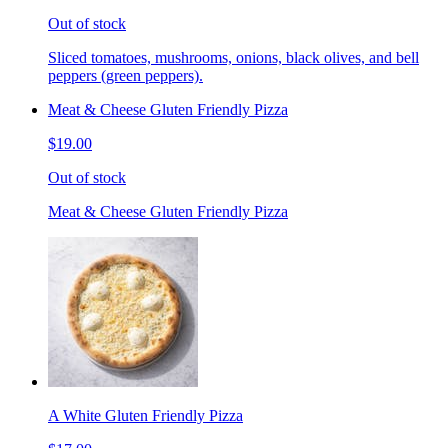
Out of stock
Sliced tomatoes, mushrooms, onions, black olives, and bell
peppers (green peppers).
Meat & Cheese Gluten Friendly Pizza
$19.00
Out of stock
Meat & Cheese Gluten Friendly Pizza
A White Gluten Friendly Pizza