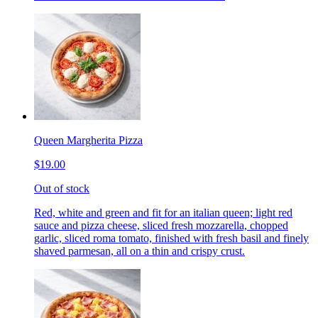
Queen Margherita Pizza
$19.00
Out of stock
Red, white and green and fit for an italian queen; light red
sauce and pizza cheese, sliced fresh mozzarella, chopped
garlic, sliced roma tomato, finished with fresh basil and finely
shaved parmesan, all on a thin and crispy crust.