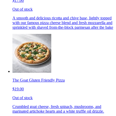
$17.00
Out of stock
A smooth and delicious ricotta and chive base, lightly topped
with our famous pizza cheese blend and fresh mozzarella and
sprinkled with shaved from-the-block parmesan after the bake
The Goat Gluten Friendly Pizza
$19.00
Out of stock
Crumbled goat cheese, fresh spinach, mushrooms, and
marinated artichoke hearts and a white truffle oil drizzle.