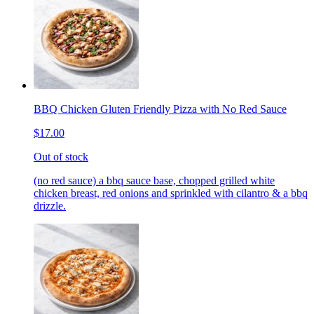
BBQ Chicken Gluten Friendly Pizza with No Red Sauce
$17.00
Out of stock
(no red sauce) a bbq sauce base, chopped grilled white
chicken breast, red onions and sprinkled with cilantro & a bbq
drizzle.