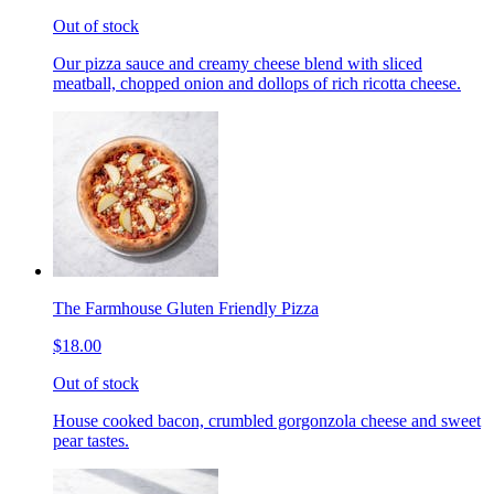
Out of stock
Our pizza sauce and creamy cheese blend with sliced
meatball, chopped onion and dollops of rich ricotta cheese.
The Farmhouse Gluten Friendly Pizza
$18.00
Out of stock
House cooked bacon, crumbled gorgonzola cheese and sweet
pear tastes.