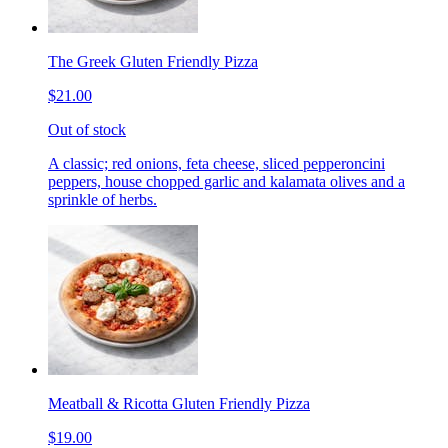
The Greek Gluten Friendly Pizza
$21.00
Out of stock
A classic; red onions, feta cheese, sliced pepperoncini
peppers, house chopped garlic and kalamata olives and a
sprinkle of herbs.
Meatball & Ricotta Gluten Friendly Pizza
$19.00