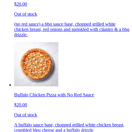
$20.00
Out of stock
(no red sauce) a bbq sauce base, chopped grilled white
chicken breast, red onions and sprinkled with cilantro & a bbq
drizzle.
Buffalo Chicken Pizza with No Red Sauce
$20.00
Out of stock
A buffalo sauce base, chopped grilled white chicken breast,
crumbled bleu cheese and a buffalo drizzle