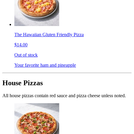
The Hawaiian Gluten Friendly Pizza
$14.00
Out of stock
Your favorite ham and pineapple
House Pizzas
All house pizzas contain red sauce and pizza cheese unless noted.