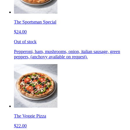
The Sportsman Special
$24.00
Out of stock
Pepperoni, ham, mushrooms, onion, italian sausage, green
peppers, (anchovy available on request).
The Veggie Pizza
$22.00