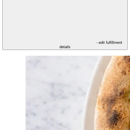
- edit fulfillment
details