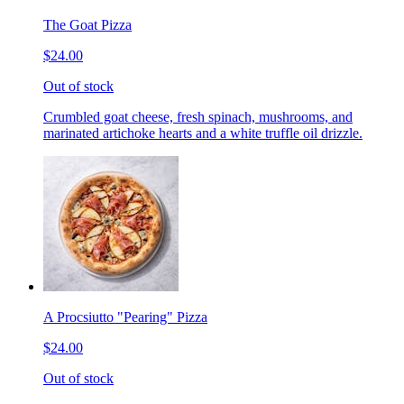
The Goat Pizza
$24.00
Out of stock
Crumbled goat cheese, fresh spinach, mushrooms, and
marinated artichoke hearts and a white truffle oil drizzle.
A Procsiutto "Pearing" Pizza
$24.00
Out of stock