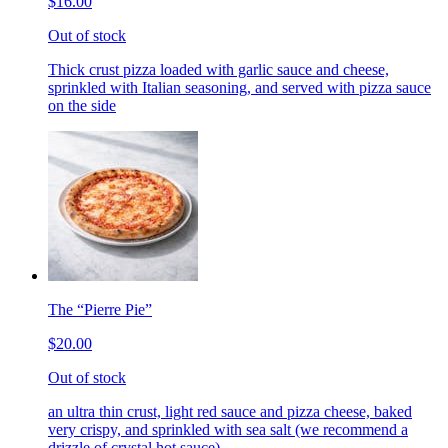
$16.00
Out of stock
Thick crust pizza loaded with garlic sauce and cheese,
sprinkled with Italian seasoning, and served with pizza sauce
on the side
The “Pierre Pie”
$20.00
Out of stock
an ultra thin crust, light red sauce and pizza cheese, baked
very crispy, and sprinkled with sea salt (we recommend a
drizzle of crystal hot sauce)