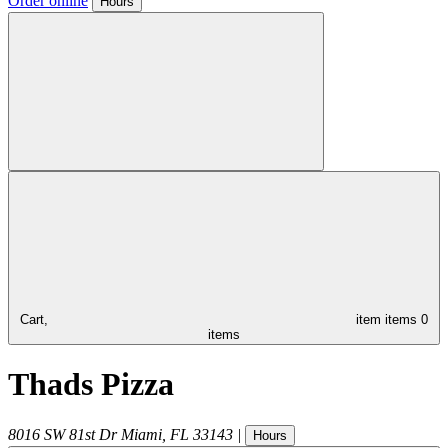
Order online
Hours
Cart,
item
items
0
items
Thads Pizza
8016 SW 81st Dr
Miami
,
FL
33143
|
Hours