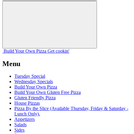
Build Your
Own
Pizza
Get cookin'
Menu
Tuesday Special
Wednesday Specials
Build Your Own Pizza
Build Your Own Gluten Free Pizza
Gluten Friendly Pizza
House Pizzas
Pizza By the Slice (Available Thursday, Friday & Saturday -
Lunch Only).
Appetizers
Salads
Sides