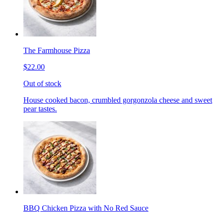
The Farmhouse Pizza
$22.00
Out of stock
House cooked bacon, crumbled gorgonzola cheese and sweet
pear tastes.
BBQ Chicken Pizza with No Red Sauce