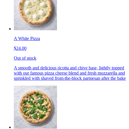
A White Pizza
$24.00
Out of stock
A smooth and delicious ricotta and chive base, lightly topped
with our famous pizza cheese blend and fresh mozzarella and
sprinkled with shaved from-the-block parmesan after the bake