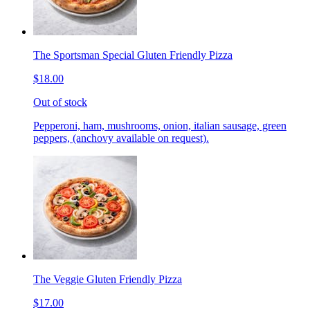
The Sportsman Special Gluten Friendly Pizza
$18.00
Out of stock
Pepperoni, ham, mushrooms, onion, italian sausage, green
peppers, (anchovy available on request).
The Veggie Gluten Friendly Pizza
$17.00