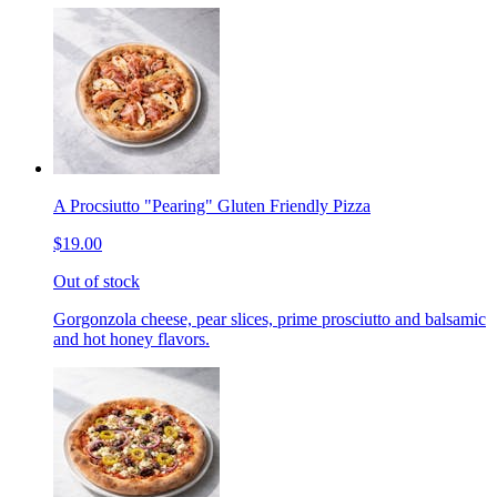
A Procsiutto "Pearing" Gluten Friendly Pizza
$19.00
Out of stock
Gorgonzola cheese, pear slices, prime prosciutto and balsamic
and hot honey flavors.