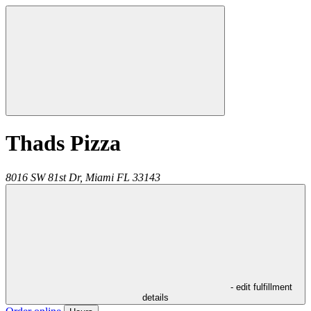
Thads Pizza
8016 SW 81st Dr,
Miami
FL
33143
- edit fulfillment
details