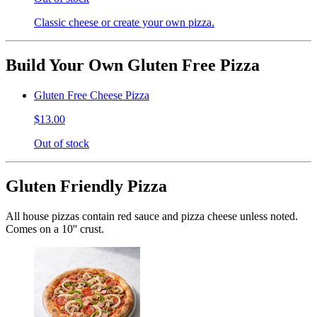
Classic cheese or create your own pizza.
Build Your Own Gluten Free Pizza
Gluten Free Cheese Pizza
$13.00
Out of stock
Gluten Friendly Pizza
All house pizzas contain red sauce and pizza cheese unless noted.
Comes on a 10'' crust.