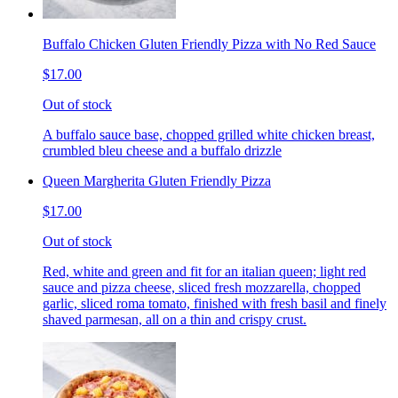
Buffalo Chicken Gluten Friendly Pizza with No Red Sauce
$17.00
Out of stock
A buffalo sauce base, chopped grilled white chicken breast,
crumbled bleu cheese and a buffalo drizzle
Queen Margherita Gluten Friendly Pizza
$17.00
Out of stock
Red, white and green and fit for an italian queen; light red
sauce and pizza cheese, sliced fresh mozzarella, chopped
garlic, sliced roma tomato, finished with fresh basil and finely
shaved parmesan, all on a thin and crispy crust.