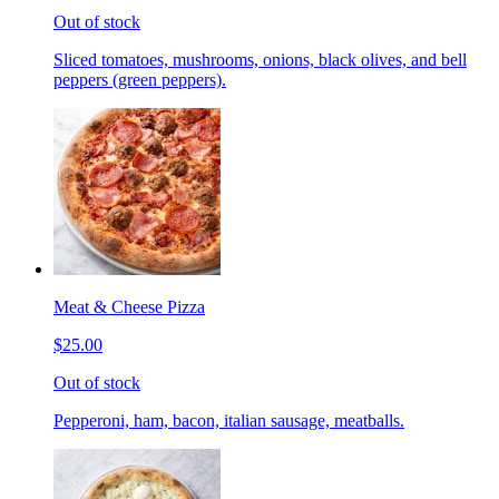
Out of stock
Sliced tomatoes, mushrooms, onions, black olives, and bell
peppers (green peppers).
Meat & Cheese Pizza
$25.00
Out of stock
Pepperoni, ham, bacon, italian sausage, meatballs.