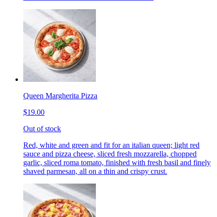
Queen Margherita Pizza
$19.00
Out of stock
Red, white and green and fit for an italian queen; light red
sauce and pizza cheese, sliced fresh mozzarella, chopped
garlic, sliced roma tomato, finished with fresh basil and finely
shaved parmesan, all on a thin and crispy crust.