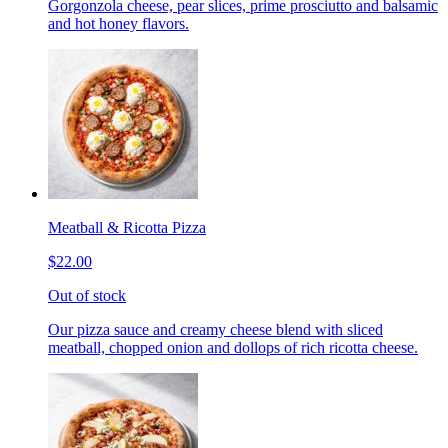
Gorgonzola cheese, pear slices, prime prosciutto and balsamic
and hot honey flavors.
Meatball & Ricotta Pizza
$22.00
Out of stock
Our pizza sauce and creamy cheese blend with sliced
meatball, chopped onion and dollops of rich ricotta cheese.