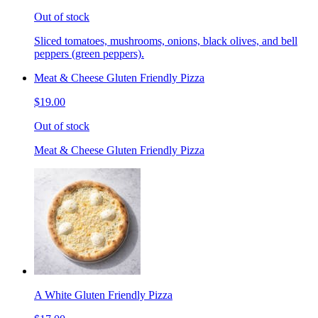
Out of stock
Sliced tomatoes, mushrooms, onions, black olives, and bell
peppers (green peppers).
Meat & Cheese Gluten Friendly Pizza
$19.00
Out of stock
Meat & Cheese Gluten Friendly Pizza
A White Gluten Friendly Pizza