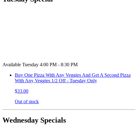
Available Tuesday 4:00 PM - 8:30 PM
Buy One Pizza With Any Veggies And Get A Second Pizza
With Any Veggies 1/2 Off - Tuesday Only
$33.00
Out of stock
Wednesday Specials