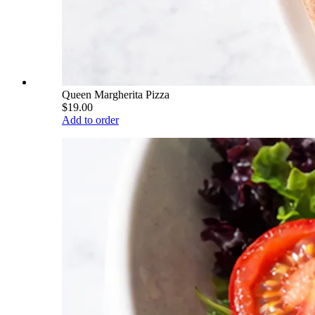
Queen Margherita Pizza
$19.00
Add to order