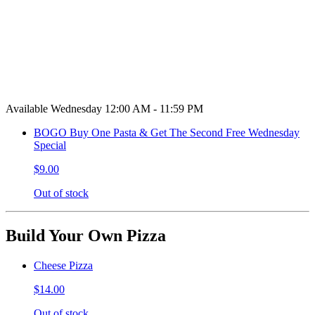
Available Wednesday 12:00 AM - 11:59 PM
BOGO Buy One Pasta & Get The Second Free Wednesday
Special
$9.00
Out of stock
Build Your Own Pizza
Cheese Pizza
$14.00
Out of stock