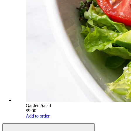
Garden Salad
$9.00
Add to order