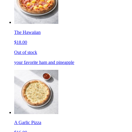
The Hawaiian
$18.00
Out of stock
your favorite ham and pineapple
A Garlic Pizza