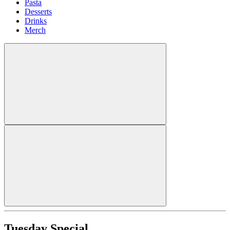
Pasta
Desserts
Drinks
Merch
Tuesday Special