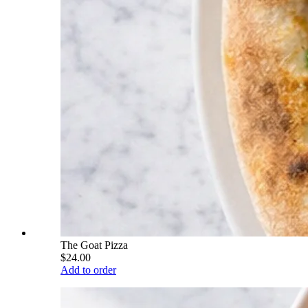
The Goat Pizza
$24.00
Add to order