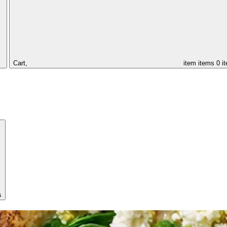
Cart,
item
items
0 i
s