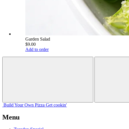
Garden Salad
$9.00
Add to order
Build Your
Own
Pizza
Get cookin'
Menu