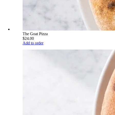
The Goat Pizza
$24.00
Add to order