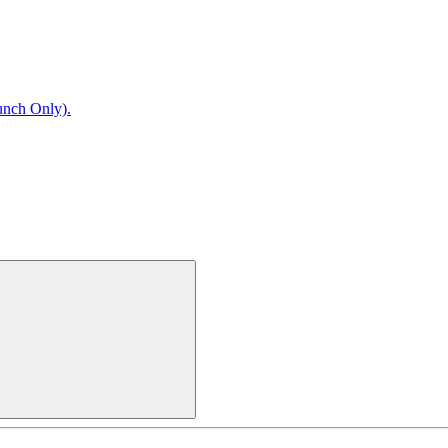
unch Only).