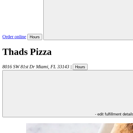
Order online
Hours
Thads Pizza
8016 SW 81st Dr
Miami
,
FL
33143
|
Hours
- edit fulfillment detail