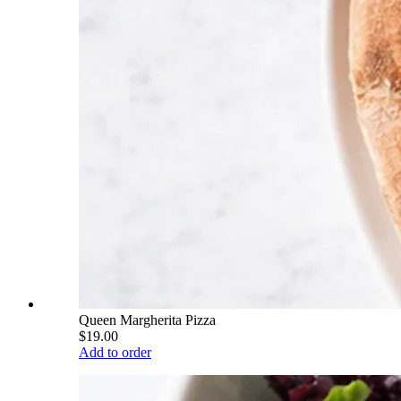
Queen Margherita Pizza
$19.00
Add to order