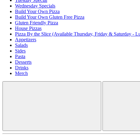
Tuesday Special
Wednesday Specials
Build Your Own Pizza
Build Your Own Gluten Free Pizza
Gluten Friendly Pizza
House Pizzas
Pizza By the Slice (Available Thursday, Friday & Saturday - L
Appetizers
Salads
Sides
Pasta
Desserts
Drinks
Merch