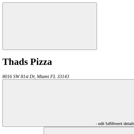
Thads Pizza
8016 SW 81st Dr,
Miami
FL
33143
- edit fulfillment detail